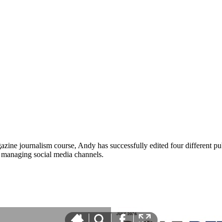
zine journalism course, Andy has successfully edited four different pub
nd managing social media channels.