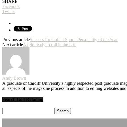
SHARE
Facebook
Twitter
Previous article
Success for Golf at Sports Personality of the Year
Next article
Axglo ready to roll in the UK
Andy Brown
A graduate of Cardiff University’s highly respected post-graduate maga
all aspects of the magazine process in addition to editing websites a
Search Golf Retailing