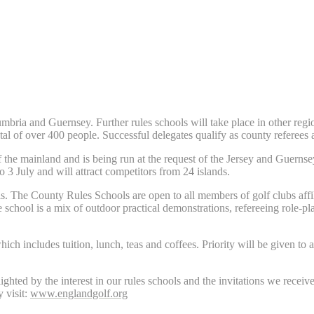
ria and Guernsey. Further rules schools will take place in other region
otal of over 400 people. Successful delegates qualify as county referees
f the mainland and is being run at the request of the Jersey and Guernsey
 3 July and will attract competitors from 24 islands.
ls. The County Rules Schools are open to all members of golf clubs affi
 school is a mix of outdoor practical demonstrations, refereeing role-p
h includes tuition, lunch, teas and coffees. Priority will be given to a
ed by the interest in our rules schools and the invitations we receive
y visit:
www.englandgolf.org