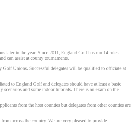
s later in the year. Since 2011, England Golf has run 14 rules
 and can assist at county tournaments.
 Golf Unions. Successful delegates will be qualified to officiate at
liated to England Golf and delegates should have at least a basic
lay scenarios and some indoor tutorials. There is an exam on the
pplicants from the host counties but delegates from other counties are
 from across the country. We are very pleased to provide