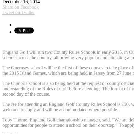
December 16, 2014
Share on Facebook
Tweet on Twitter
England Golf will run two County Rules Schools in early 2015, in Cumb
schools across the country, all proving very popular and attracting a t
The Guernsey school will be the first of these courses to take place of
the 2015 Island Games, which are being held in Jersey from 27 June to
The Cumbria school is also being held at the request of county officia
understanding of the Rules of Golf before attending. The format of the
second day of the course.
The fee for attending an England Golf County Rules School is £50, whic
welcome to apply and will be accommodated where possible.
Toby Thorne, England Golf championship manager, said, “We are delight
opportunities for people to attend a school on their doorstep.” To appl