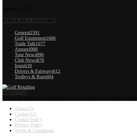
August 22, 2025
POPULAR CATEGORY
General
2391
Golf Equipment
1606
Trade Talk
1077
Apparel
988
Tour News
896
Club News
878
Irons
639
Drivers & Fairways
612
Trolleys & Bags
604
ABOUT US
GOLF RETAILING is published by Robel Media LLP (RML). Based near 
About Us
Contact Us
Cookie Policy
Privacy Policy
Terms & Conditions