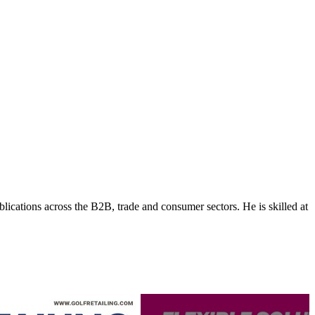
lications across the B2B, trade and consumer sectors. He is skilled at