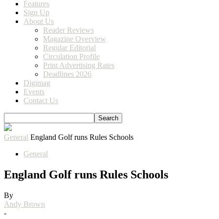
Features
Sign Up
About Us
Reader Reviews
Magazine Overview
Regular Editorial
Circulation Profile
Print Advertising Rates
Deadlines 2026
Digimag
Events
Contact Us
General
England Golf runs Rules Schools
General
England Golf runs Rules Schools
By
Andy Brown
-