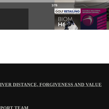
VER DISTANCE, FORGIVENESS AND VALUE
PPORT TEAM