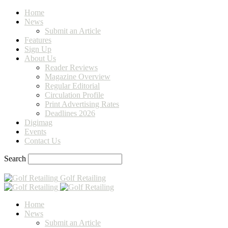
Home
News
Submit an Article
Features
Sign Up
About Us
Reader Reviews
Magazine Overview
Regular Editorial
Circulation Profile
Print Advertising Rates
Deadlines 2026
Digimag
Events
Contact Us
Search
Golf Retailing
Home
News
Submit an Article