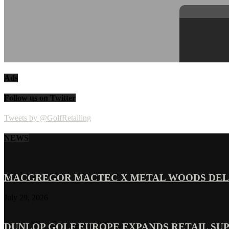
Ads
Follow us on Twitter
Tweets by @GolfRetailing
NEWS
MACGREGOR MACTEC X METAL WOODS DELI
July 29, 2026
DUNLOP GOLF EUROPE EXPANDS RETAIL SU