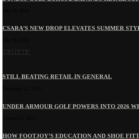
July 29, 2026
CSARA’S NEW DROP ELEVATES SUMMER ST
July 28, 2026
FEATURES
STILL BEATING RETAIL IN GENERAL
December 22, 2025
UNDER ARMOUR GOLF POWERS INTO 2026 WI
August 25, 2025
HOW FOOTJOY’S EDUCATION AND SHOE FITT