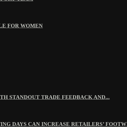
YLE FOR WOMEN
TH STANDOUT TRADE FEEDBACK AND...
ING DAYS CAN INCREASE RETAILERS’ FOOTWE