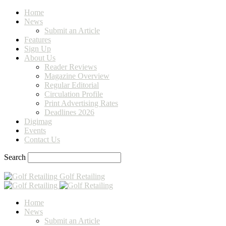
Home
News
Submit an Article
Features
Sign Up
About Us
Reader Reviews
Magazine Overview
Regular Editorial
Circulation Profile
Print Advertising Rates
Deadlines 2026
Digimag
Events
Contact Us
Search
Golf Retailing
Home
News
Submit an Article