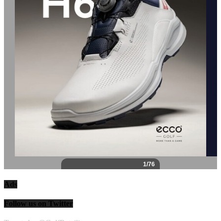
Ads
Follow us on Twitter