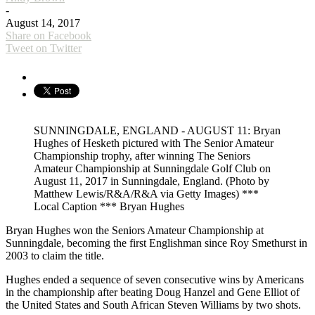
-
August 14, 2017
Share on Facebook
Tweet on Twitter
SUNNINGDALE, ENGLAND - AUGUST 11: Bryan
Hughes of Hesketh pictured with The Senior Amateur
Championship trophy, after winning The Seniors
Amateur Championship at Sunningdale Golf Club on
August 11, 2017 in Sunningdale, England. (Photo by
Matthew Lewis/R&A/R&A via Getty Images) ***
Local Caption *** Bryan Hughes
Bryan Hughes won the Seniors Amateur Championship at
Sunningdale, becoming the first Englishman since Roy Smethurst in
2003 to claim the title.
Hughes ended a sequence of seven consecutive wins by Americans
in the championship after beating Doug Hanzel and Gene Elliot of
the United States and South African Steven Williams by two shots.