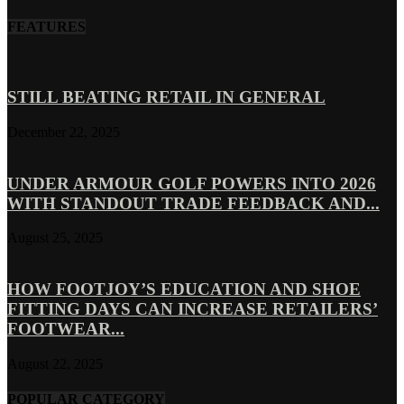
FEATURES
STILL BEATING RETAIL IN GENERAL
December 22, 2025
UNDER ARMOUR GOLF POWERS INTO 2026
WITH STANDOUT TRADE FEEDBACK AND...
August 25, 2025
HOW FOOTJOY’S EDUCATION AND SHOE
FITTING DAYS CAN INCREASE RETAILERS’
FOOTWEAR...
August 22, 2025
POPULAR CATEGORY