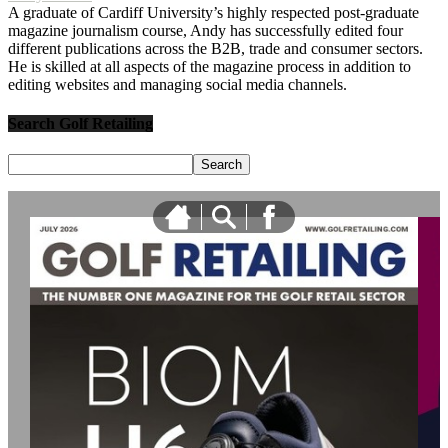
A graduate of Cardiff University’s highly respected post-graduate
magazine journalism course, Andy has successfully edited four
different publications across the B2B, trade and consumer sectors.
He is skilled at all aspects of the magazine process in addition to
editing websites and managing social media channels.
Search Golf Retailing