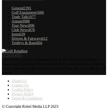
General
2391
Golf Equipment
1606
Trade Talk
1077
Apparel
988
Tour News
896
Club News
878
Irons
639
Drivers & Fairways
612
Trolleys & Bags
604
ABOUT US
GOLF RETAILING is published by Robel Media LLP (RML).
Based near Tunbridge Wells, the privately owned business employs
highly experienced and motivated staff who go the extra mile for our
clients.
About Us
Contact Us
Cookie Policy
Privacy Policy
Terms & Conditions
© Copyright Robel Media LLP 2023