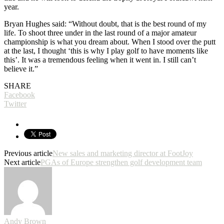
year.
Bryan Hughes said: “Without doubt, that is the best round of my
life. To shoot three under in the last round of a major amateur
championship is what you dream about. When I stood over the putt
at the last, I thought ‘this is why I play golf to have moments like
this’. It was a tremendous feeling when it went in. I still can’t
believe it.”
SHARE
Facebook
Twitter
Previous article
New sales and marketing director at FootJoy
Next article
PGAs of Europe strengthen golf development team
Andy Brown