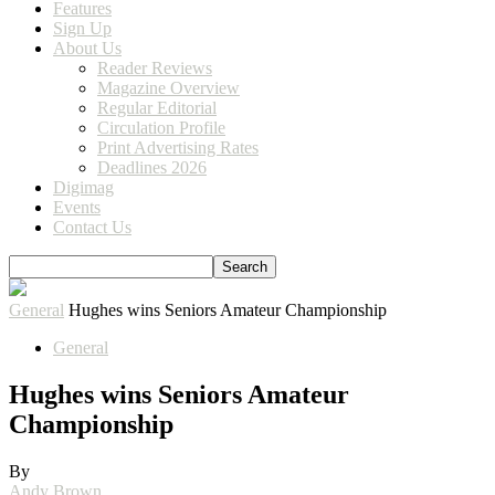
Features
Sign Up
About Us
Reader Reviews
Magazine Overview
Regular Editorial
Circulation Profile
Print Advertising Rates
Deadlines 2026
Digimag
Events
Contact Us
General
Hughes wins Seniors Amateur Championship
General
Hughes wins Seniors Amateur
Championship
By
Andy Brown