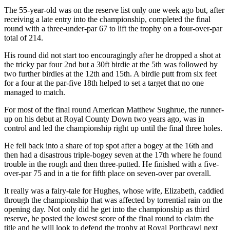
The 55-year-old was on the reserve list only one week ago but, after
receiving a late entry into the championship, completed the final
round with a three-under-par 67 to lift the trophy on a four-over-par
total of 214.
His round did not start too encouragingly after he dropped a shot at
the tricky par four 2nd but a 30ft birdie at the 5th was followed by
two further birdies at the 12th and 15th. A birdie putt from six feet
for a four at the par-five 18th helped to set a target that no one
managed to match.
For most of the final round American Matthew Sughrue, the runner-
up on his debut at Royal County Down two years ago, was in
control and led the championship right up until the final three holes.
He fell back into a share of top spot after a bogey at the 16th and
then had a disastrous triple-bogey seven at the 17th where he found
trouble in the rough and then three-putted. He finished with a five-
over-par 75 and in a tie for fifth place on seven-over par overall.
It really was a fairy-tale for Hughes, whose wife, Elizabeth, caddied
through the championship that was affected by torrential rain on the
opening day. Not only did he get into the championship as third
reserve, he posted the lowest score of the final round to claim the
title and he will look to defend the trophy at Royal Porthcawl next