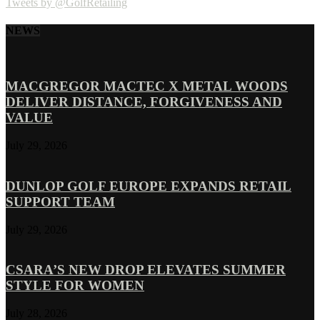
Tweets by @GolfRetailing
NEWS
MACGREGOR MACTEC X METAL WOODS
DELIVER DISTANCE, FORGIVENESS AND
VALUE
July 29, 2026
DUNLOP GOLF EUROPE EXPANDS RETAIL
SUPPORT TEAM
July 29, 2026
CSARA’S NEW DROP ELEVATES SUMMER
STYLE FOR WOMEN
July 28, 2026