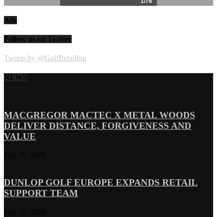
Ads
Follow us on Twitter
Tweets by @GolfRetailing
NEWS
MACGREGOR MACTEC X METAL WOODS
DELIVER DISTANCE, FORGIVENESS AND
VALUE
July 29, 2026
DUNLOP GOLF EUROPE EXPANDS RETAIL
SUPPORT TEAM
July 29, 2026