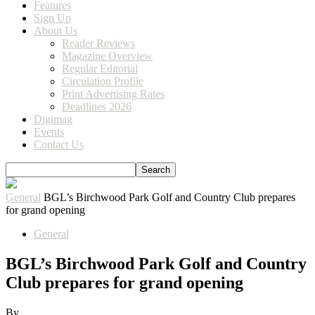
Features
Sign Up
About Us
Reader Reviews
Magazine Overview
Regular Editorial
Circulation Profile
Print Advertising Rates
Deadlines 2026
Digimag
Events
Contact Us
General
BGL’s Birchwood Park Golf and Country Club prepares
for grand opening
General
BGL’s Birchwood Park Golf and Country
Club prepares for grand opening
By