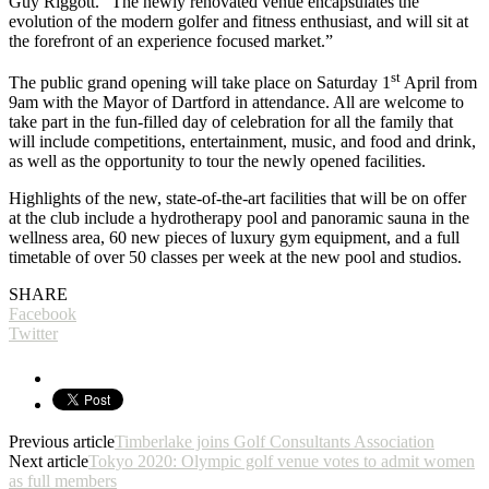
Guy Riggott. “The newly renovated venue encapsulates the
evolution of the modern golfer and fitness enthusiast, and will sit at
the forefront of an experience focused market.”
st
The public grand opening will take place on Saturday 1
April from
9am with the Mayor of Dartford in attendance. All are welcome to
take part in the fun-filled day of celebration for all the family that
will include competitions, entertainment, music, and food and drink,
as well as the opportunity to tour the newly opened facilities.
Highlights of the new, state-of-the-art facilities that will be on offer
at the club include a hydrotherapy pool and panoramic sauna in the
wellness area, 60 new pieces of luxury gym equipment, and a full
timetable of over 50 classes per week at the new pool and studios.
SHARE
Facebook
Twitter
Previous article
Timberlake joins Golf Consultants Association
Next article
Tokyo 2020: Olympic golf venue votes to admit women
as full members