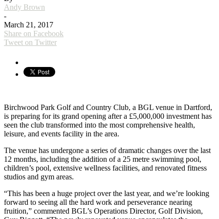
Andy Brown
-
March 21, 2017
Share on Facebook
Tweet on Twitter
Birchwood Park Golf and Country Club, a BGL venue in Dartford,
is preparing for its grand opening after a £5,000,000 investment has
seen the club transformed into the most comprehensive health,
leisure, and events facility in the area.
The venue has undergone a series of dramatic changes over the last
12 months, including the addition of a 25 metre swimming pool,
children’s pool, extensive wellness facilities, and renovated fitness
studios and gym areas.
“This has been a huge project over the last year, and we’re looking
forward to seeing all the hard work and perseverance nearing
fruition,” commented BGL’s Operations Director, Golf Division,