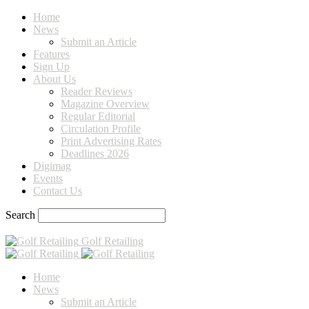
Home
News
Submit an Article
Features
Sign Up
About Us
Reader Reviews
Magazine Overview
Regular Editorial
Circulation Profile
Print Advertising Rates
Deadlines 2026
Digimag
Events
Contact Us
Search
Golf Retailing
Home
News
Submit an Article