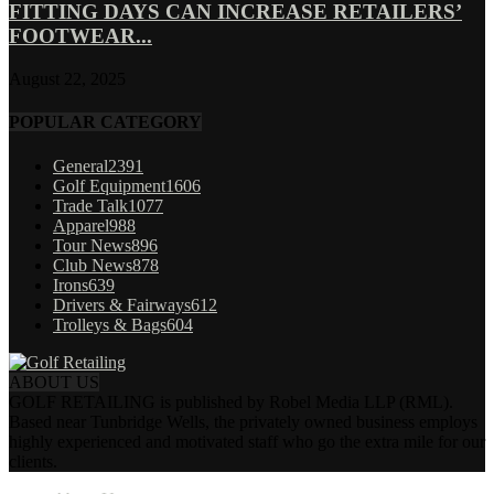
FITTING DAYS CAN INCREASE RETAILERS’
FOOTWEAR...
August 22, 2025
POPULAR CATEGORY
General
2391
Golf Equipment
1606
Trade Talk
1077
Apparel
988
Tour News
896
Club News
878
Irons
639
Drivers & Fairways
612
Trolleys & Bags
604
ABOUT US
GOLF RETAILING is published by Robel Media LLP (RML).
Based near Tunbridge Wells, the privately owned business employs
highly experienced and motivated staff who go the extra mile for our
clients.