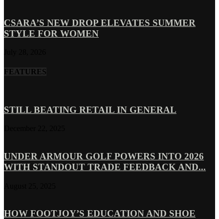
CSARA’S NEW DROP ELEVATES SUMMER
STYLE FOR WOMEN
July 28, 2026
FEATURES
STILL BEATING RETAIL IN GENERAL
December 22, 2025
UNDER ARMOUR GOLF POWERS INTO 2026
WITH STANDOUT TRADE FEEDBACK AND...
August 25, 2025
HOW FOOTJOY’S EDUCATION AND SHOE