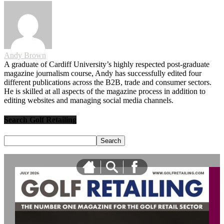
Andy Brown
A graduate of Cardiff University’s highly respected post-graduate
magazine journalism course, Andy has successfully edited four
different publications across the B2B, trade and consumer sectors.
He is skilled at all aspects of the magazine process in addition to
editing websites and managing social media channels.
Search Golf Retailing