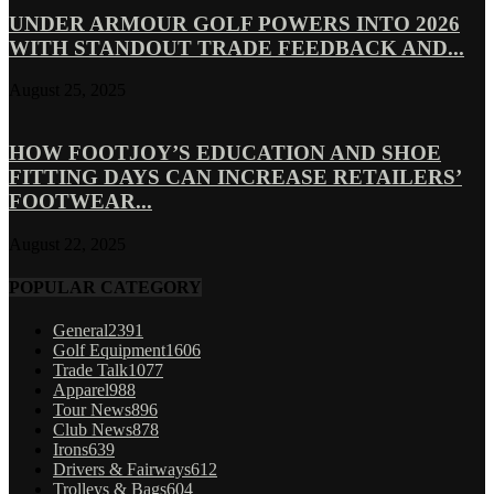
UNDER ARMOUR GOLF POWERS INTO 2026
WITH STANDOUT TRADE FEEDBACK AND...
August 25, 2025
HOW FOOTJOY’S EDUCATION AND SHOE
FITTING DAYS CAN INCREASE RETAILERS’
FOOTWEAR...
August 22, 2025
POPULAR CATEGORY
General
2391
Golf Equipment
1606
Trade Talk
1077
Apparel
988
Tour News
896
Club News
878
Irons
639
Drivers & Fairways
612
Trolleys & Bags
604