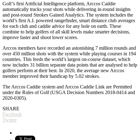
Golf’s first Artificial Intelligence platform, Arccos Caddie
automatically tracks your shots while delivering in-round insights
and post-round Strokes Gained Analytics. The system includes the
world’s first A.I. powered rangefinder, smart distance club averages
for each club and caddie advice for any hole on earth. These
combine to help golfers of all skill levels make smarter decisions,
improve faster and shoot lower scores.
Arccos members have recorded an astonishing 7 million rounds and
over 450 million shots with the system while playing courses in 194
countries. This feeds the world’s largest on-course dataset, which
now includes 31 billion separate data points that are analysed to help
golfers perform at their best. In 2020, the average new Arccos
member improved their handicap by 5.02 strokes.
The Arccos Caddie system and Arccos Caddie Link are Permitted
under the Rules of Golf (USGA Decision Numbers 2018-0414 and
2020-0305).
SHARE
Facebook
Twitter