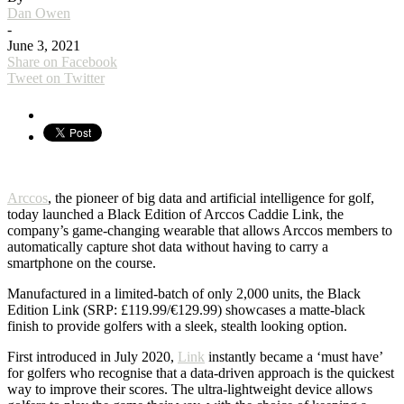
Dan Owen
-
June 3, 2021
Share on Facebook
Tweet on Twitter
Arccos
, the pioneer of big data and artificial intelligence for golf,
today launched a Black Edition of Arccos Caddie Link, the
company’s game-changing wearable that allows Arccos members to
automatically capture shot data without having to carry a
smartphone on the course.
Manufactured in a limited-batch of only 2,000 units, the Black
Edition Link (SRP: £119.99/€129.99) showcases a matte-black
finish to provide golfers with a sleek, stealth looking option.
First introduced in July 2020,
Link
instantly became a ‘must have’
for golfers who recognise that a data-driven approach is the quickest
way to improve their scores. The ultra-lightweight device allows