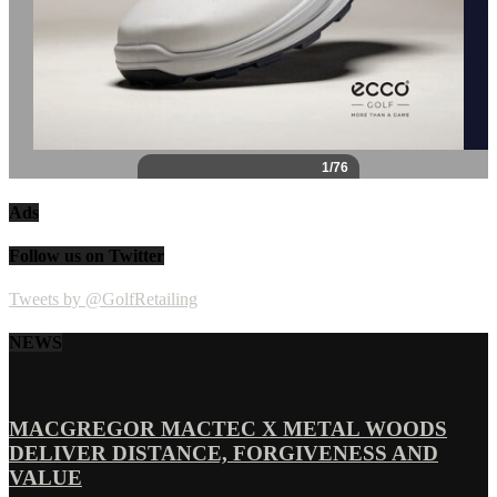
Ads
Follow us on Twitter
Tweets by @GolfRetailing
NEWS
MACGREGOR MACTEC X METAL WOODS
DELIVER DISTANCE, FORGIVENESS AND
VALUE