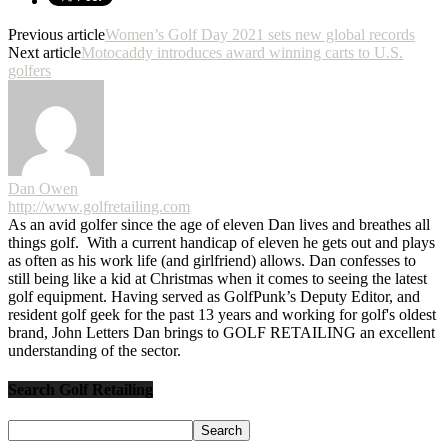
Previous article
Women’s Golf Day 2021 sets new global records
Next article
Motocaddy introduces award winning carts to U.S.
golfers
Dan Owen
http://www.golfretailing.com
As an avid golfer since the age of eleven Dan lives and breathes all
things golf. With a current handicap of eleven he gets out and plays
as often as his work life (and girlfriend) allows. Dan confesses to
still being like a kid at Christmas when it comes to seeing the latest
golf equipment. Having served as GolfPunk’s Deputy Editor, and
resident golf geek for the past 13 years and working for golf's oldest
brand, John Letters Dan brings to GOLF RETAILING an excellent
understanding of the sector.
Search Golf Retailing