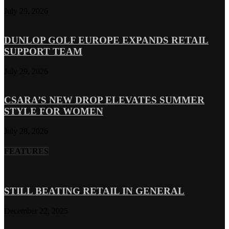
July 29, 2026
DUNLOP GOLF EUROPE EXPANDS RETAIL
SUPPORT TEAM
July 29, 2026
CSARA’S NEW DROP ELEVATES SUMMER
STYLE FOR WOMEN
July 28, 2026
FEATURES
STILL BEATING RETAIL IN GENERAL
December 22, 2025