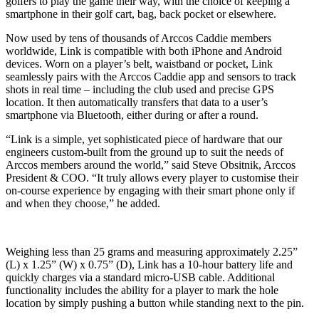
golfers to play the game their way, with the choice of keeping a
smartphone in their golf cart, bag, back pocket or elsewhere.
Now used by tens of thousands of Arccos Caddie members
worldwide, Link is compatible with both iPhone and Android
devices. Worn on a player’s belt, waistband or pocket, Link
seamlessly pairs with the Arccos Caddie app and sensors to track
shots in real time – including the club used and precise GPS
location. It then automatically transfers that data to a user’s
smartphone via Bluetooth, either during or after a round.
“Link is a simple, yet sophisticated piece of hardware that our
engineers custom-built from the ground up to suit the needs of
Arccos members around the world,” said Steve Obsitnik, Arccos
President & COO. “It truly allows every player to customise their
on-course experience by engaging with their smart phone only if
and when they choose,” he added.
Weighing less than 25 grams and measuring approximately 2.25”
(L) x 1.25” (W) x 0.75” (D), Link has a 10-hour battery life and
quickly charges via a standard micro-USB cable. Additional
functionality includes the ability for a player to mark the hole
location by simply pushing a button while standing next to the pin.