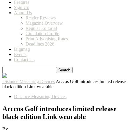
Features
Sign Up
About Us
Reader Reviews
Magazine Overview
Regular Editorial
Circulation Profile
Print Advertising Rates
Deadlines 2026
Digimag
Events
Contact Us
Distance Measuring Devices
Arccos Golf introduces limited release
black edition Link wearable
Distance Measuring Devices
Arccos Golf introduces limited release
black edition Link wearable
By