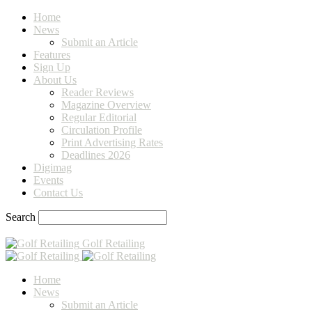
Home
News
Submit an Article
Features
Sign Up
About Us
Reader Reviews
Magazine Overview
Regular Editorial
Circulation Profile
Print Advertising Rates
Deadlines 2026
Digimag
Events
Contact Us
Search
Golf Retailing
Home
News
Submit an Article