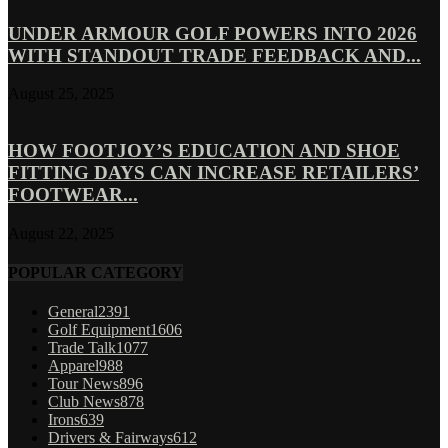
UNDER ARMOUR GOLF POWERS INTO 2026
WITH STANDOUT TRADE FEEDBACK AND...
August 25, 2025
HOW FOOTJOY’S EDUCATION AND SHOE
FITTING DAYS CAN INCREASE RETAILERS’
FOOTWEAR...
August 22, 2025
POPULAR CATEGORY
General
2391
Golf Equipment
1606
Trade Talk
1077
Apparel
988
Tour News
896
Club News
878
Irons
639
Drivers & Fairways
612