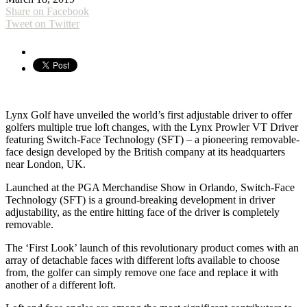
Share on Facebook
Tweet on Twitter
Ly
nx Golf have unveiled the world’s first adjustable driver to offer
golfers multiple true loft changes, with the Lynx Prowler VT Driver
featuring Switch-Face Technology (SFT) – a pioneering removable-
face design developed by the British company at its headquarters
near London, UK.
Launched at the PGA Merchandise Show in Orlando, Switch-Face
Technology (SFT) is a ground-breaking development in driver
adjustability, as the entire hitting face of the driver is completely
removable.
The ‘First Look’ launch of this revolutionary product comes with an
array of detachable faces with different lofts available to choose
from, the golfer can simply remove one face and replace it with
another of a different loft.