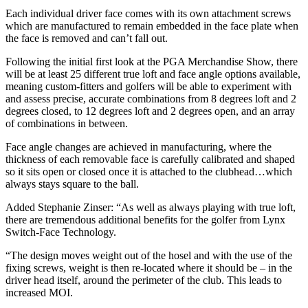
Each individual driver face comes with its own attachment screws
which are manufactured to remain embedded in the face plate when
the face is removed and can’t fall out.
Following the initial first look at the PGA Merchandise Show, there
will be at least 25 different true loft and face angle options available,
meaning custom-fitters and golfers will be able to experiment with
and assess precise, accurate combinations from 8 degrees loft and 2
degrees closed, to 12 degrees loft and 2 degrees open, and an array
of combinations in between.
Face angle changes are achieved in manufacturing, where the
thickness of each removable face is carefully calibrated and shaped
so it sits open or closed once it is attached to the clubhead…which
always stays square to the ball.
Added Stephanie Zinser: “As well as always playing with true loft,
there are tremendous additional benefits for the golfer from Lynx
Switch-Face Technology.
“The design moves weight out of the hosel and with the use of the
fixing screws, weight is then re-located where it should be – in the
driver head itself, around the perimeter of the club. This leads to
increased MOI.