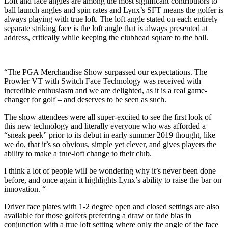
Loft and face angles are among the most significant contributors to
ball launch angles and spin rates and Lynx’s SFT means the golfer is
always playing with true loft. The loft angle stated on each entirely
separate striking face is the loft angle that is always presented at
address, critically while keeping the clubhead square to the ball.
“The PGA Merchandise Show surpassed our expectations. The
Prowler VT with Switch Face Technology was received with
incredible enthusiasm and we are delighted, as it is a real game-
changer for golf – and deserves to be seen as such.
The show attendees were all super-excited to see the first look of
this new technology and literally everyone who was afforded a
“sneak peek” prior to its debut in early summer 2019 thought, like
we do, that it’s so obvious, simple yet clever, and gives players the
ability to make a true-loft change to their club.
I think a lot of people will be wondering why it’s never been done
before, and once again it highlights Lynx’s ability to raise the bar on
innovation. “
Driver face plates with 1-2 degree open and closed settings are also
available for those golfers preferring a draw or fade bias in
conjunction with a true loft setting where only the angle of the face