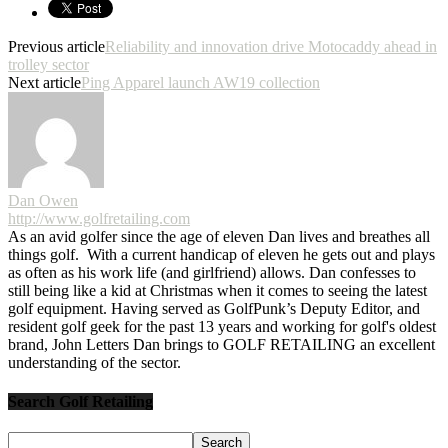
Previous article
Reliability and innovation drive Motocaddy ahead in
trolley sector
Next article
Ping Apparel launch AW19 collection
Dan Owen
http://www.golfretailing.com
As an avid golfer since the age of eleven Dan lives and breathes all
things golf. With a current handicap of eleven he gets out and plays
as often as his work life (and girlfriend) allows. Dan confesses to
still being like a kid at Christmas when it comes to seeing the latest
golf equipment. Having served as GolfPunk’s Deputy Editor, and
resident golf geek for the past 13 years and working for golf's oldest
brand, John Letters Dan brings to GOLF RETAILING an excellent
understanding of the sector.
Search Golf Retailing