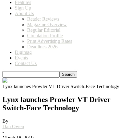
Features
Sign Up
About Us
Reader Reviews
Magazine Overview
Regular Editorial
Circulation Profile
Print Advertising Rates
Deadlines 2026
Digimag
Events
Contact Us
Lynx launches Prowler VT Driver Switch-Face Technology
Lynx launches Prowler VT Driver
Switch-Face Technology
By
Dan Owen
-
March 18, 2019