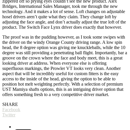
zippered off so prying eyes couldn’t see the new product. Alex
Bridges, International Sales Manager, took me through the new
technology. And it makes a lot of sense. Loft changes on adjustable
hosel drivers aren’t quite what they claim. They change loft by
adjusting the face angle, and don’t actually adjust the true loft of the
product. The Switch Face Lynx driver does exactly that however.
The proof was in the pudding however, as I took some swipes with
the driver on the windy Orange County driving range. A low spin
head, the 8 degree option was giving me knuckleballs, while the 10
degree was still providing a penetrating ball flight. Importantly, bar a
groove on the crown where the face and body meet, this is a great
looking driver at address. When everyone else is offering
superfluous markings, the Prowler VT looks very clean. Another
aspect that will be incredibly useful for custom fitters is the easy
access to the inside of the head, giving the option to be able to
position hot melt weighting perfectly. With a selection of premium
UST Mamiya shafts options, this is an intriguing driver option that
offers something fresh to a very competitive driver market.
SHARE
Facebook
Twitter