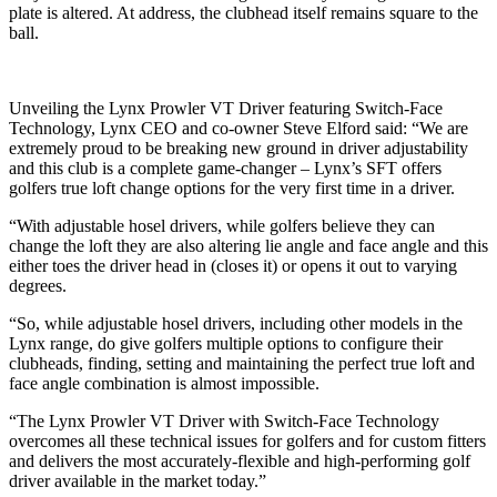
plate is altered. At address, the clubhead itself remains square to the
ball.
Unveiling the Lynx Prowler VT Driver featuring Switch-Face
Technology, Lynx CEO and co-owner Steve Elford said: “We are
extremely proud to be breaking new ground in driver adjustability
and this club is a complete game-changer – Lynx’s SFT offers
golfers true loft change options for the very first time in a driver.
“With adjustable hosel drivers, while golfers believe they can
change the loft they are also altering lie angle and face angle and this
either toes the driver head in (closes it) or opens it out to varying
degrees.
“So, while adjustable hosel drivers, including other models in the
Lynx range, do give golfers multiple options to configure their
clubheads, finding, setting and maintaining the perfect true loft and
face angle combination is almost impossible.
“The Lynx Prowler VT Driver with Switch-Face Technology
overcomes all these technical issues for golfers and for custom fitters
and delivers the most accurately-flexible and high-performing golf
driver available in the market today.”