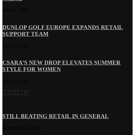
July 29, 2026
DUNLOP GOLF EUROPE EXPANDS RETAIL
SUPPORT TEAM
July 29, 2026
CSARA’S NEW DROP ELEVATES SUMMER
STYLE FOR WOMEN
July 28, 2026
FEATURES
STILL BEATING RETAIL IN GENERAL
December 22, 2025