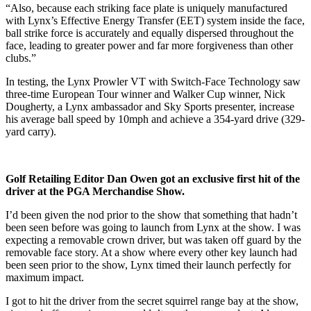
“Also, because each striking face plate is uniquely manufactured
with Lynx’s Effective Energy Transfer (EET) system inside the face,
ball strike force is accurately and equally dispersed throughout the
face, leading to greater power and far more forgiveness than other
clubs.”
In testing, the Lynx Prowler VT with Switch-Face Technology saw
three-time European Tour winner and Walker Cup winner, Nick
Dougherty, a Lynx ambassador and Sky Sports presenter, increase
his average ball speed by 10mph and achieve a 354-yard drive (329-
yard carry).
Golf Retailing Editor Dan Owen got an exclusive first hit of the
driver at the PGA Merchandise Show.
I’d been given the nod prior to the show that something that hadn’t
been seen before was going to launch from Lynx at the show. I was
expecting a removable crown driver, but was taken off guard by the
removable face story. At a show where every other key launch had
been seen prior to the show, Lynx timed their launch perfectly for
maximum impact.
I got to hit the driver from the secret squirrel range bay at the show,