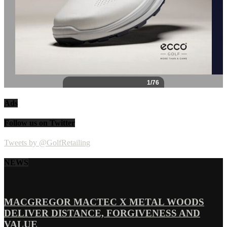
Ads
Follow us on Twitter
Tweets by @GolfRetailing
NEWS
MACGREGOR MACTEC X METAL WOODS
DELIVER DISTANCE, FORGIVENESS AND
VALUE