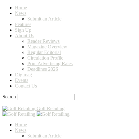
Home
News
Submit an Article
Features
Sign Up
About Us
Reader Reviews
Magazine Overview
Regular Editorial
Circulation Profile
Print Advertising Rates
Deadlines 2026
Digimag
Events
Contact Us
Search
Golf Retailing
Home
News
Submit an Article