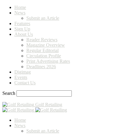
Home
News
Submit an Article
Features
Sign Up
About Us
Reader Reviews
Magazine Overview
Regular Editorial
Circulation Profile
Print Advertising Rates
Deadlines 2026
Digimag
Events
Contact Us
Search
Golf Retailing
Home
News
Submit an Article