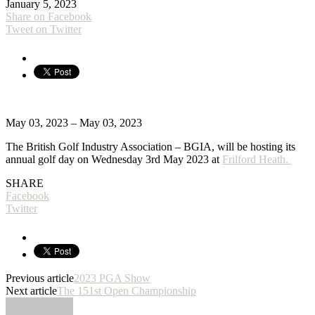
January 5, 2023
Share on Facebook
Tweet on Twitter
May 03, 2023 – May 03, 2023
The British Golf Industry Association – BGIA, will be hosting its
annual golf day on Wednesday 3rd May 2023 at
Frilford Heath.
SHARE
Facebook
Twitter
Previous article
2023 PGA Show
Next article
The 151st Open Championship