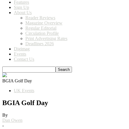
Features
Sign Up
About Us
Reader Reviews
Magazine Overview
Regular Editorial
Circulation Profile
Print Advertising Rates
Deadlines 2026
Digimag
Events
Contact Us
BGIA Golf Day
UK Events
BGIA Golf Day
By
Dan Owen
-