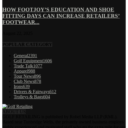
HOW FOOTJOY’S EDUCATION AND SHOE
FITTING DAYS CAN INCREASE RETAILERS’
FOOTWEAR...
August 22, 2025
POPULAR CATEGORY
General
2391
Golf Equipment
1606
Trade Talk
1077
Apparel
988
Tour News
896
Club News
878
Irons
639
Drivers & Fairways
612
Trolleys & Bags
604
ABOUT US
GOLF RETAILING is published by Robel Media LLP (RML).
Based near Tunbridge Wells, the privately owned business employs
highly experienced and motivated staff who go the extra mile for our