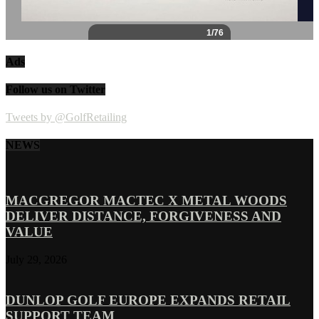
Ads
Follow us on Twitter
Tweets by @GolfRetailing
NEWS
MACGREGOR MACTEC X METAL WOODS
DELIVER DISTANCE, FORGIVENESS AND
VALUE
July 29, 2026
DUNLOP GOLF EUROPE EXPANDS RETAIL
SUPPORT TEAM