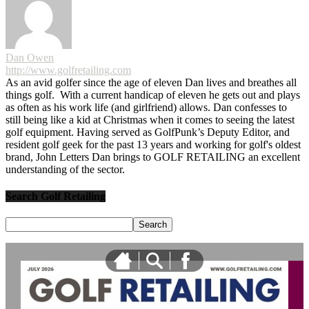
Dan Owen
http://www.golfretailing.com
As an avid golfer since the age of eleven Dan lives and breathes all
things golf. With a current handicap of eleven he gets out and plays
as often as his work life (and girlfriend) allows. Dan confesses to
still being like a kid at Christmas when it comes to seeing the latest
golf equipment. Having served as GolfPunk’s Deputy Editor, and
resident golf geek for the past 13 years and working for golf's oldest
brand, John Letters Dan brings to GOLF RETAILING an excellent
understanding of the sector.
Search Golf Retailing