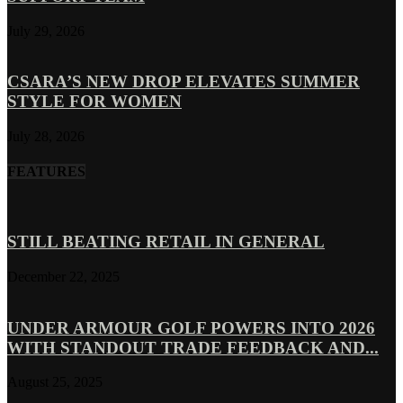
July 29, 2026
CSARA’S NEW DROP ELEVATES SUMMER
STYLE FOR WOMEN
July 28, 2026
FEATURES
STILL BEATING RETAIL IN GENERAL
December 22, 2025
UNDER ARMOUR GOLF POWERS INTO 2026
WITH STANDOUT TRADE FEEDBACK AND...
August 25, 2025