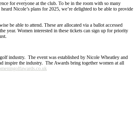
nce for everyone at the club. To be in the room with so many
heard Nicole’s plans for 2025, we’re delighted to be able to provide
se be able to attend. These are allocated via a ballot accessed
the year. Women interested in these tickets can sign up for priority
ust.
e golf industry. The event was established by Nicole Wheatley and
nd inspire the industry. The Awards bring together women at all
eningolfawards.co.uk