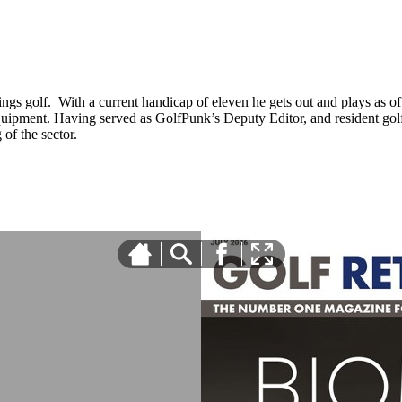
ings golf. With a current handicap of eleven he gets out and plays as ofte
equipment. Having served as GolfPunk’s Deputy Editor, and resident golf
f the sector.