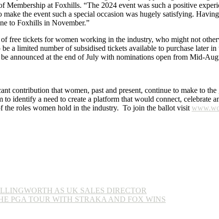
f Membership at Foxhills. “The 2024 event was such a positive experie
 make the event such a special occasion was hugely satisfying. Having 
yone to Foxhills in November.”
 free tickets for women working in the industry, who might not otherwi
 be a limited number of subsidised tickets available to purchase later in 
l be announced at the end of July with nominations open from Mid-Aug
ant contribution that women, past and present, continue to make to th
o identify a need to create a platform that would connect, celebrate a
of the roles women hold in the industry. To join the ballot visit
www.wom
LLINGWORTH AS UK SALES DIRECTOR
HE PGA TOUR WITH STRAKA AND FOX WINS