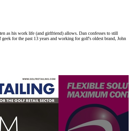
n as his work life (and girlfriend) allows. Dan confesses to still
 geek for the past 13 years and working for golf's oldest brand, John