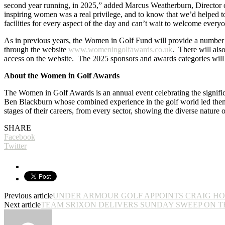
second year running, in 2025,” added Marcus Weatherburn, Director o
inspiring women was a real privilege, and to know that we’d helped to
facilities for every aspect of the day and can’t wait to welcome ever
As in previous years, the Women in Golf Fund will provide a number of
through the website
www.womeningolfawards.co.uk
. There will also
access on the website. The 2025 sponsors and awards categories wil
About the Women in Golf Awards
The Women in Golf Awards is an annual event celebrating the signific
Ben Blackburn whose combined experience in the golf world led them t
stages of their careers, from every sector, showing the diverse nature 
SHARE
Facebook
Twitter
Previous article
UNDER ARMOUR GOLF APPOINTS CRAIG HO
Next article
TEAM SRIXON DELIVERS SUNDAY SWEEP ON T