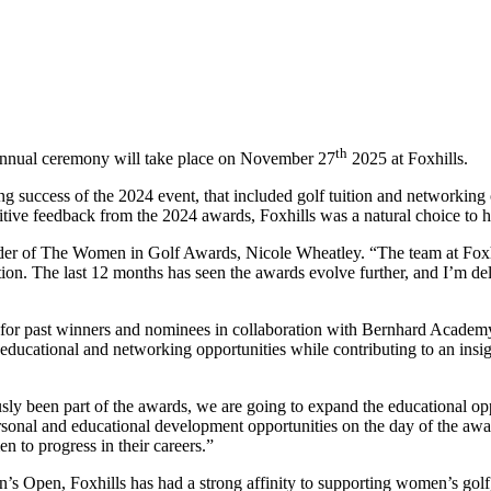
th
annual ceremony will take place on November 27
2025 at Foxhills.
g success of the 2024 event, that included golf tuition and networking
tive feedback from the 2024 awards, Foxhills was a natural choice to 
er of The Women in Golf Awards, Nicole Wheatley. “The team at Foxhil
on. The last 12 months has seen the awards evolve further, and I’m del
y for past winners and nominees in collaboration with Bernhard Academ
ucational and networking opportunities while contributing to an insigh
usly been part of the awards, we are going to expand the educational op
nal and educational development opportunities on the day of the award
 to progress in their careers.”
n’s Open, Foxhills has had a strong affinity to supporting women’s golf