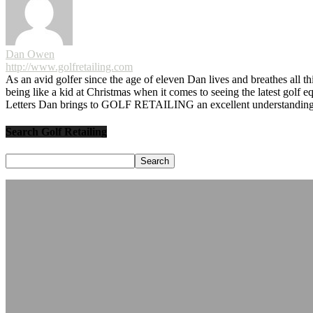
Dan Owen
http://www.golfretailing.com
As an avid golfer since the age of eleven Dan lives and breathes all th
being like a kid at Christmas when it comes to seeing the latest golf 
Letters Dan brings to GOLF RETAILING an excellent understanding o
Search Golf Retailing