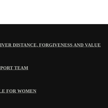
VER DISTANCE, FORGIVENESS AND VALUE
PPORT TEAM
YLE FOR WOMEN