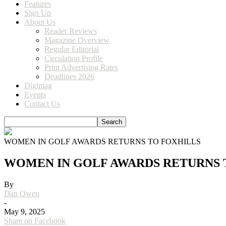
Features
Sign Up
About Us
Reader Reviews
Magazine Overview
Regular Editorial
Circulation Profile
Print Advertising Rates
Deadlines 2026
Digimag
Events
Contact Us
WOMEN IN GOLF AWARDS RETURNS TO FOXHILLS
WOMEN IN GOLF AWARDS RETURNS 
By
Dan Owen
-
May 9, 2025
Share on Facebook