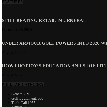
FEATURES
STILL BEATING RETAIL IN GENERAL
December 22, 2025
UNDER ARMOUR GOLF POWERS INTO 2026 WI
August 25, 2025
HOW FOOTJOY’S EDUCATION AND SHOE FITT
August 22, 2025
POPULAR CATEGORY
General
2391
Golf Equipment
1606
Trade Talk
1077
Apparel
988