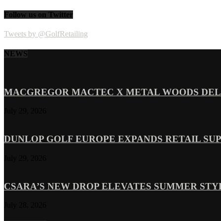
Follow us on Twitter
Tweets by @GolfRetailing
NEWS
MACGREGOR MACTEC X METAL WOODS DELI
July 29, 2026
DUNLOP GOLF EUROPE EXPANDS RETAIL SU
July 29, 2026
CSARA’S NEW DROP ELEVATES SUMMER ST
July 28, 2026