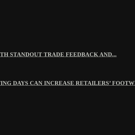
TH STANDOUT TRADE FEEDBACK AND...
ING DAYS CAN INCREASE RETAILERS’ FOOTWE