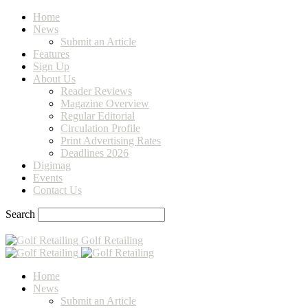
Home
News
Submit an Article
Features
Sign Up
About Us
Reader Reviews
Magazine Overview
Regular Editorial
Circulation Profile
Print Advertising Rates
Deadlines 2026
Digimag
Events
Contact Us
Search
Golf Retailing
Home
News
Submit an Article