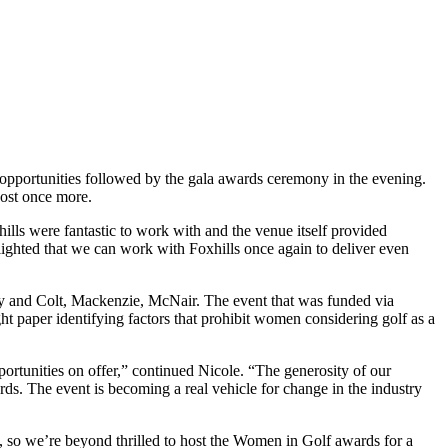
 opportunities followed by the gala awards ceremony in the evening.
host once more.
ls were fantastic to work with and the venue itself provided
ighted that we can work with Foxhills once again to deliver even
y and Colt, Mackenzie, McNair. The event that was funded via
t paper identifying factors that prohibit women considering golf as a
portunities on offer,” continued Nicole. “The generosity of our
s. The event is becoming a real vehicle for change in the industry
, so we’re beyond thrilled to host the Women in Golf awards for a