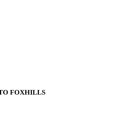
TO FOXHILLS