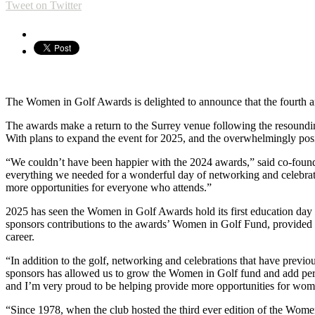
Tweet on Twitter
The Women in Golf Awards is delighted to announce that the fourth 
The awards make a return to the Surrey venue following the resoundin
With plans to expand the event for 2025, and the overwhelmingly posi
“We couldn’t have been happier with the 2024 awards,” said co-found
everything we needed for a wonderful day of networking and celebrati
more opportunities for everyone who attends.”
2025 has seen the Women in Golf Awards hold its first education da
sponsors contributions to the awards’ Women in Golf Fund, provided ed
career.
“In addition to the golf, networking and celebrations that have previo
sponsors has allowed us to grow the Women in Golf fund and add perso
and I’m very proud to be helping provide more opportunities for women
“Since 1978, when the club hosted the third ever edition of the Wome