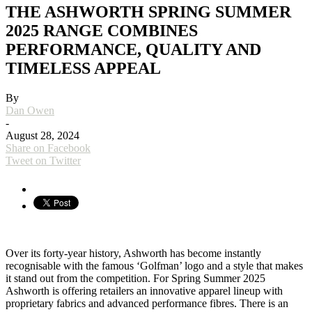
THE ASHWORTH SPRING SUMMER
2025 RANGE COMBINES
PERFORMANCE, QUALITY AND
TIMELESS APPEAL
By
Dan Owen
-
August 28, 2024
Share on Facebook
Tweet on Twitter
Over its forty-year history, Ashworth has become instantly
recognisable with the famous ‘Golfman’ logo and a style that makes
it stand out from the competition. For Spring Summer 2025
Ashworth is offering retailers an innovative apparel lineup with
proprietary fabrics and advanced performance fibres. There is an