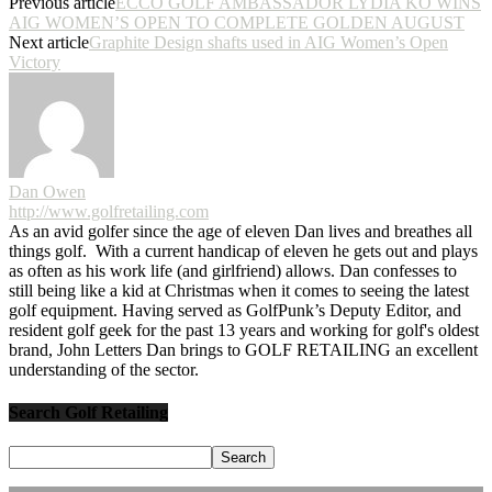
Previous article
ECCO GOLF AMBASSADOR LYDIA KO WINS
AIG WOMEN’S OPEN TO COMPLETE GOLDEN AUGUST
Next article
Graphite Design shafts used in AIG Women’s Open
Victory
Dan Owen
http://www.golfretailing.com
As an avid golfer since the age of eleven Dan lives and breathes all
things golf. With a current handicap of eleven he gets out and plays
as often as his work life (and girlfriend) allows. Dan confesses to
still being like a kid at Christmas when it comes to seeing the latest
golf equipment. Having served as GolfPunk’s Deputy Editor, and
resident golf geek for the past 13 years and working for golf's oldest
brand, John Letters Dan brings to GOLF RETAILING an excellent
understanding of the sector.
Search Golf Retailing