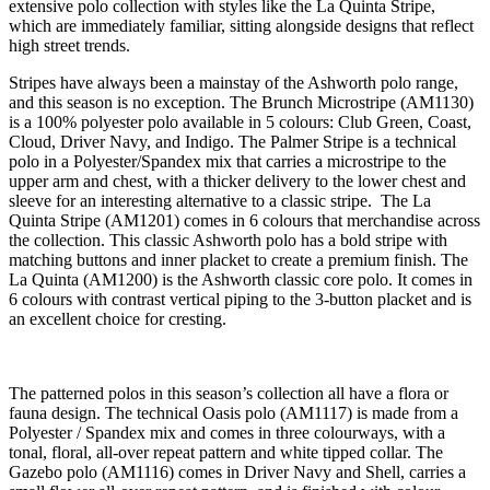
extensive polo collection with styles like the La Quinta Stripe,
which are immediately familiar, sitting alongside designs that reflect
high street trends.
Stripes have always been a mainstay of the Ashworth polo range,
and this season is no exception. The Brunch Microstripe (AM1130)
is a 100% polyester polo available in 5 colours: Club Green, Coast,
Cloud, Driver Navy, and Indigo. The Palmer Stripe is a technical
polo in a Polyester/Spandex mix that carries a microstripe to the
upper arm and chest, with a thicker delivery to the lower chest and
sleeve for an interesting alternative to a classic stripe. The La
Quinta Stripe (AM1201) comes in 6 colours that merchandise across
the collection. This classic Ashworth polo has a bold stripe with
matching buttons and inner placket to create a premium finish. The
La Quinta (AM1200) is the Ashworth classic core polo. It comes in
6 colours with contrast vertical piping to the 3-button placket and is
an excellent choice for cresting.
The patterned polos in this season’s collection all have a flora or
fauna design. The technical Oasis polo (AM1117) is made from a
Polyester / Spandex mix and comes in three colourways, with a
tonal, floral, all-over repeat pattern and white tipped collar. The
Gazebo polo (AM1116) comes in Driver Navy and Shell, carries a