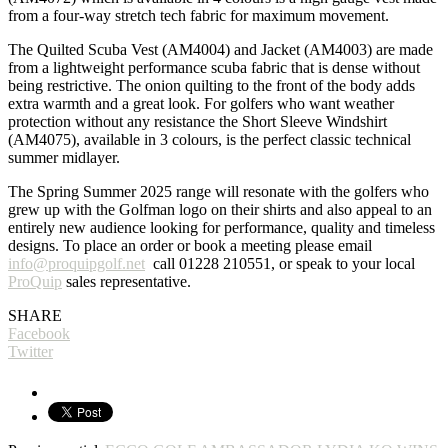
from a four-way stretch tech fabric for maximum movement.
The Quilted Scuba Vest (AM4004) and Jacket (AM4003) are made
from a lightweight performance scuba fabric that is dense without
being restrictive. The onion quilting to the front of the body adds
extra warmth and a great look. For golfers who want weather
protection without any resistance the Short Sleeve Windshirt
(AM4075), available in 3 colours, is the perfect classic technical
summer midlayer.
The Spring Summer 2025 range will resonate with the golfers who
grew up with the Golfman logo on their shirts and also appeal to an
entirely new audience looking for performance, quality and timeless
designs. To place an order or book a meeting please email
info@proquipgolf.net
call 01228 210551, or speak to your local
ProQuip
sales representative.
SHARE
Facebook
Twitter