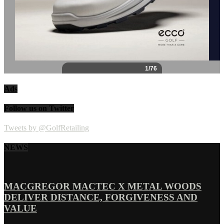
Ads
Follow us on Twitter
Tweets by @GolfRetailing
NEWS
MACGREGOR MACTEC X METAL WOODS
DELIVER DISTANCE, FORGIVENESS AND
VALUE