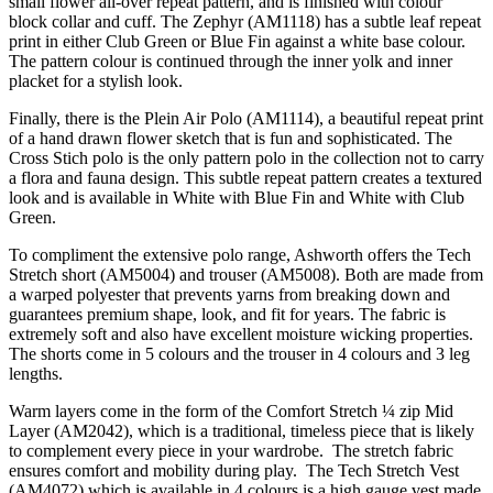
small flower all-over repeat pattern, and is finished with colour
block collar and cuff. The Zephyr (AM1118) has a subtle leaf repeat
print in either Club Green or Blue Fin against a white base colour.
The pattern colour is continued through the inner yolk and inner
placket for a stylish look.
Finally, there is the Plein Air Polo (AM1114), a beautiful repeat print
of a hand drawn flower sketch that is fun and sophisticated. The
Cross Stich polo is the only pattern polo in the collection not to carry
a flora and fauna design. This subtle repeat pattern creates a textured
look and is available in White with Blue Fin and White with Club
Green.
To compliment the extensive polo range, Ashworth offers the Tech
Stretch short (AM5004) and trouser (AM5008). Both are made from
a warped polyester that prevents yarns from breaking down and
guarantees premium shape, look, and fit for years. The fabric is
extremely soft and also have excellent moisture wicking properties.
The shorts come in 5 colours and the trouser in 4 colours and 3 leg
lengths.
Warm layers come in the form of the Comfort Stretch ¼ zip Mid
Layer (AM2042), which is a traditional, timeless piece that is likely
to complement every piece in your wardrobe. The stretch fabric
ensures comfort and mobility during play. The Tech Stretch Vest
(AM4072) which is available in 4 colours is a high gauge vest made