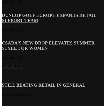
July 29, 2026
DUNLOP GOLF EUROPE EXPANDS RETAIL
SUPPORT TEAM
July 29, 2026
CSARA’S NEW DROP ELEVATES SUMMER
STYLE FOR WOMEN
July 28, 2026
FEATURES
STILL BEATING RETAIL IN GENERAL
December 22, 2025