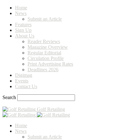
Home
News
Submit an Article
Features
Sign Up
About Us
Reader Reviews
Magazine Overview
Regular Editorial
Circulation Profile
Print Advertising Rates
Deadlines 2026
Digimag
Events
Contact Us
Search
Golf Retailing
Home
News
Submit an Article