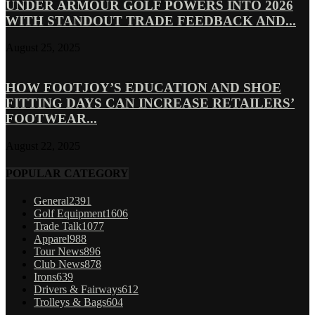
UNDER ARMOUR GOLF POWERS INTO 2026
WITH STANDOUT TRADE FEEDBACK AND...
August 25, 2025
HOW FOOTJOY’S EDUCATION AND SHOE
FITTING DAYS CAN INCREASE RETAILERS’
FOOTWEAR...
August 22, 2025
POPULAR CATEGORY
General
2391
Golf Equipment
1606
Trade Talk
1077
Apparel
988
Tour News
896
Club News
878
Irons
639
Drivers & Fairways
612
Trolleys & Bags
604