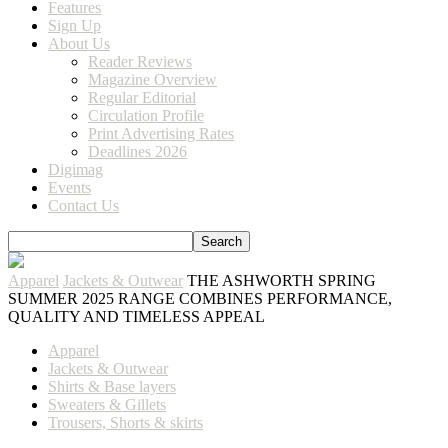
Features
Sign Up
About Us
Reader Reviews
Magazine Overview
Regular Editorial
Circulation Profile
Print Advertising Rates
Deadlines 2026
Digimag
Events
Contact Us
Apparel
Jackets & Outwear
THE ASHWORTH SPRING
SUMMER 2025 RANGE COMBINES PERFORMANCE,
QUALITY AND TIMELESS APPEAL
Apparel
Jackets & Outwear
Shirts & Base layers
Sweaters & Gillets
Trousers, Shorts & skirts