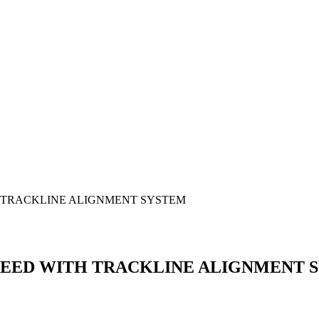
H TRACKLINE ALIGNMENT SYSTEM
SPEED WITH TRACKLINE ALIGNMENT 