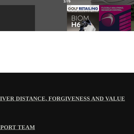
VER DISTANCE, FORGIVENESS AND VALUE
PPORT TEAM