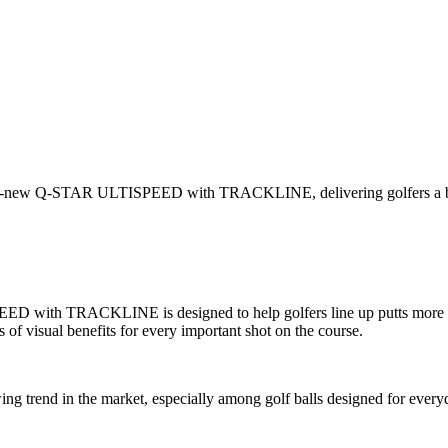
all-new Q-STAR ULTISPEED with TRACKLINE, delivering golfers a blend
with TRACKLINE is designed to help golfers line up putts more confi
es of visual benefits for every important shot on the course.
ing trend in the market, especially among golf balls designed for ever