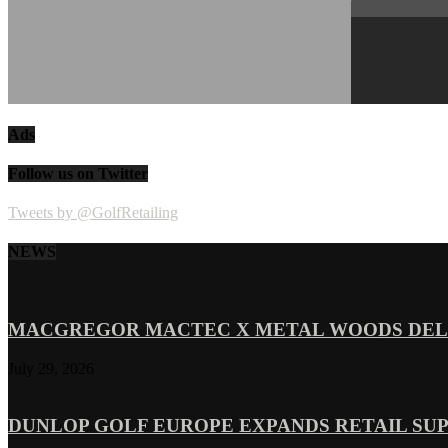
Ads
Follow us on Twitter
Tweets by @GolfRetailing
NEWS
MACGREGOR MACTEC X METAL WOODS DELI
July 29, 2026
DUNLOP GOLF EUROPE EXPANDS RETAIL SU