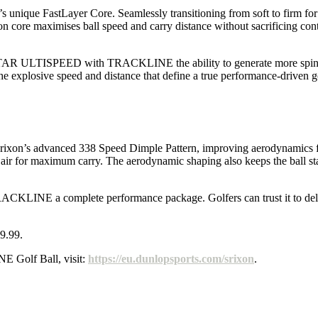
e FastLayer Core. Seamlessly transitioning from soft to firm for bo
ore maximises ball speed and carry distance without sacrificing contro
Q-STAR ULTISPEED with TRACKLINE the ability to generate more spin on
the explosive speed and distance that define a true performance-driven go
’s advanced 338 Speed Dimple Pattern, improving aerodynamics for e
the air for maximum carry. The aerodynamic shaping also keeps the ball st
INE a complete performance package. Golfers can trust it to deliver
9.99.
Golf Ball, visit:
https://eu.dunlopsports.com/srixon
.