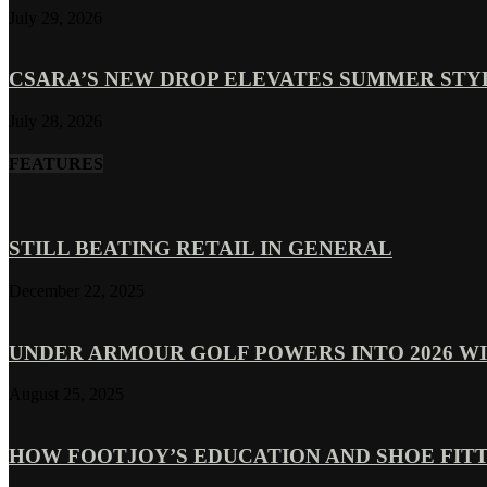
July 29, 2026
CSARA’S NEW DROP ELEVATES SUMMER ST
July 28, 2026
FEATURES
STILL BEATING RETAIL IN GENERAL
December 22, 2025
UNDER ARMOUR GOLF POWERS INTO 2026 WI
August 25, 2025
HOW FOOTJOY’S EDUCATION AND SHOE FITT