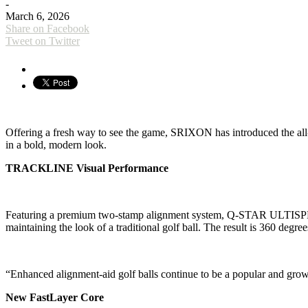
-
March 6, 2026
Share on Facebook
Tweet on Twitter
Offering a fresh way to see the game, SRIXON has introduced the 
in a bold, modern look.
TRACKLINE Visual Performance
Featuring a premium two-stamp alignment system, Q-STAR ULTISPEED 
maintaining the look of a traditional golf ball. The result is 360 degre
“Enhanced alignment-aid golf balls continue to be a popular and grow
New FastLayer Core