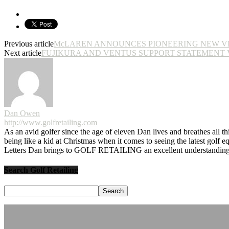
Previous article
McLAREN ANNOUNCES PIONEERING NEW V
Next article
FUJIKURA AND VENTUS SUPPORT STATEMENT V
Dan Owen
http://www.golfretailing.com
As an avid golfer since the age of eleven Dan lives and breathes all th
being like a kid at Christmas when it comes to seeing the latest golf 
Letters Dan brings to GOLF RETAILING an excellent understanding o
Search Golf Retailing