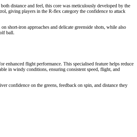
th distance and feel, this core was meticulously developed by the
l, giving players in the R-flex category the confidence to attack
 short-iron approaches and delicate greenside shots, while also
lf ball.
nhanced flight performance. This specialised feature helps reduce
able in windy conditions, ensuring consistent speed, flight, and
 confidence on the greens, feedback on spin, and distance they