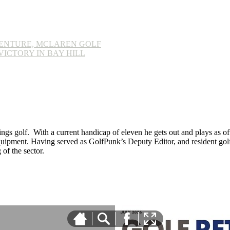
ENTURE, MCLAREN GOLF
ICTORY IN BAY HILL
ings golf. With a current handicap of eleven he gets out and plays as ofte
equipment. Having served as GolfPunk’s Deputy Editor, and resident golf
f the sector.