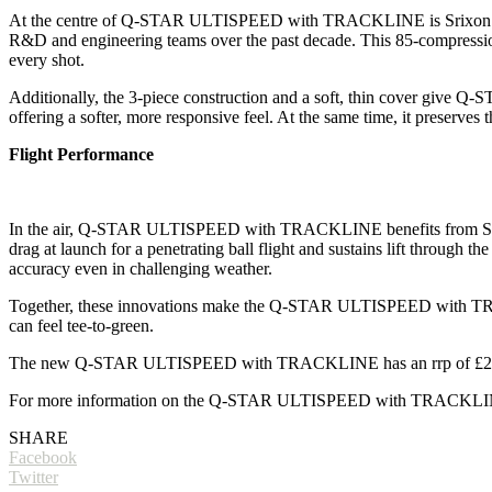
At the centre of Q-STAR ULTISPEED with TRACKLINE is Srixon’s uniqu
R&D and engineering teams over the past decade. This 85-compression c
every shot.
Additionally, the 3-piece construction and a soft, thin cover give 
offering a softer, more responsive feel. At the same time, it preserves 
Flight Performance
In the air, Q-STAR ULTISPEED with TRACKLINE benefits from Srixon
drag at launch for a penetrating ball flight and sustains lift through 
accuracy even in challenging weather.
Together, these innovations make the Q-STAR ULTISPEED with TRACKL
can feel tee-to-green.
The new Q-STAR ULTISPEED with TRACKLINE has an rrp of £2
For more information on the Q-STAR ULTISPEED with TRACKLINE 
SHARE
Facebook
Twitter