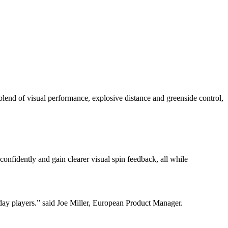
 of visual performance, explosive distance and greenside control,
dently and gain clearer visual spin feedback, all while
yday players.” said Joe Miller, European Product Manager.