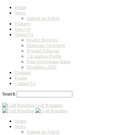
Home
News
Submit an Article
Features
Sign Up
About Us
Reader Reviews
Magazine Overview
Regular Editorial
Circulation Profile
Print Advertising Rates
Deadlines 2026
Digimag
Events
Contact Us
Search
Golf Retailing
Home
News
Submit an Article