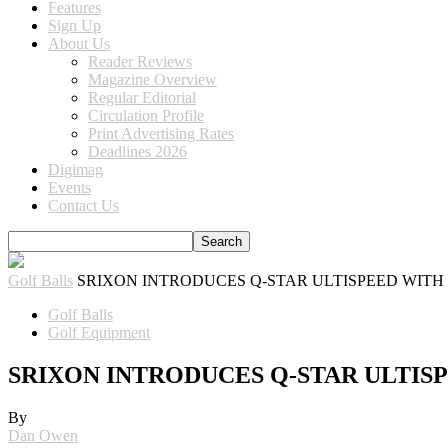
Features
Sign Up
About Us
Reader Reviews
Magazine Overview
Regular Editorial
Circulation Profile
Print Advertising Rates
Deadlines 2026
Digimag
Events
Contact Us
Golf Balls
SRIXON INTRODUCES Q-STAR ULTISPEED WIT
Golf Balls
Golf Equipment
SRIXON INTRODUCES Q-STAR ULTI
By
Dan Owen