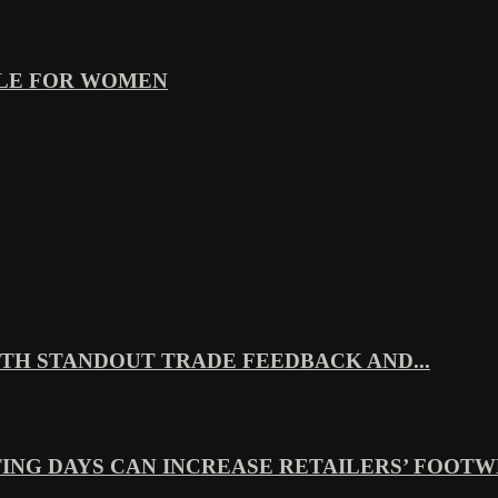
YLE FOR WOMEN
TH STANDOUT TRADE FEEDBACK AND...
ING DAYS CAN INCREASE RETAILERS’ FOOTWE