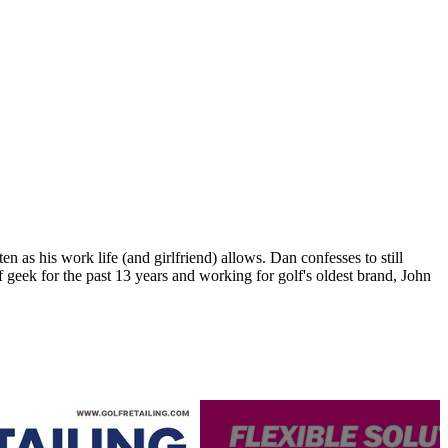
n as his work life (and girlfriend) allows. Dan confesses to still
 geek for the past 13 years and working for golf's oldest brand, John