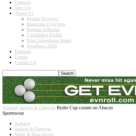
Features
Sign Up
About Us
Reader Reviews
Magazine Overview
Regular Editorial
Circulation Profile
Print Advertising Rates
Deadlines 2026
Digimag
Events
Contact Us
Apparel
Jackets & Outwear
Ryder Cup counts on Abacus
Sportswear
Apparel
Jackets & Outwear
Shirts & Base layers