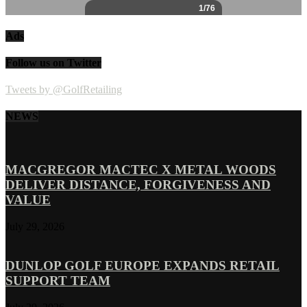
Ads
Follow us on Twitter
Tweets by @GolfRetailing
NEWS
MACGREGOR MACTEC X METAL WOODS
DELIVER DISTANCE, FORGIVENESS AND
VALUE
July 29, 2026
DUNLOP GOLF EUROPE EXPANDS RETAIL
SUPPORT TEAM