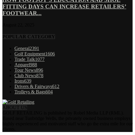
FITTING DAYS CAN INCREASE RETAILERS’
FOOTWEAR...
August 22, 2025
POPULAR CATEGORY
General
2391
Golf Equipment
1606
Trade Talk
1077
Apparel
988
Tour News
896
Club News
878
Irons
639
Drivers & Fairways
612
Trolleys & Bags
604
ABOUT US
GOLF RETAILING is published by Robel Media LLP (RML).
Based near Tunbridge Wells, the privately owned business employs
highly experienced and motivated staff who go the extra mile for our
clients.