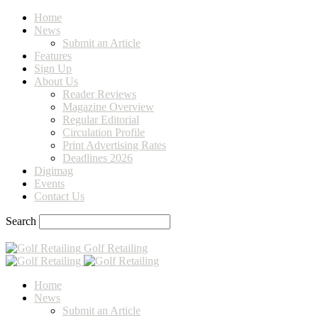
Home
News
Submit an Article
Features
Sign Up
About Us
Reader Reviews
Magazine Overview
Regular Editorial
Circulation Profile
Print Advertising Rates
Deadlines 2026
Digimag
Events
Contact Us
Search
Golf Retailing
Home
News
Submit an Article