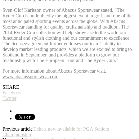
Sven-Olof Karlsson owner of Abacus Sportswear stated, “The
Ryder Cup is undoubtedly the biggest event in golf, and one of the
most anticipated sporting events across the globe. With Abacus
Sportswear standing for quality, craftsmanship and tradition, The
2014 Ryder Cup collection will help showcase to the world our
functional and stylish clothing and our commitment to excellence.
The licensee agreement further endorses our team’s ability to
develop market-leading products, which we are excited to bring to
Scotland in September, and provides a platform to grow our
relationship with The European Tour and The Ryder Cup.”
For more information about Abacus Sportswear visit,
www.abacussportswear.com
SHARE
Facebook
Twitter
Previous article
Tickets now available for PGA Seniors
Championship