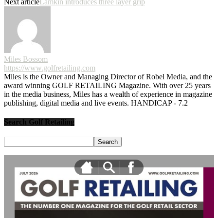
Next article
Lamkin introduces three layer grip
Miles Bossom
https://www.golfretailing.com
Miles is the Owner and Managing Director of Robel Media, and the
award winning GOLF RETAILING Magazine. With over 25 years
in the media business, Miles has a wealth of experience in magazine
publishing, digital media and live events. HANDICAP - 7.2
Search Golf Retailing