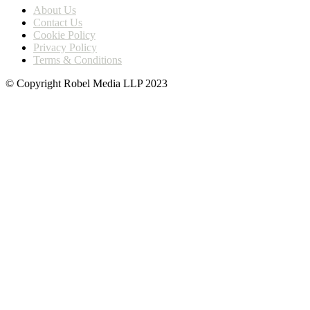
About Us
Contact Us
Cookie Policy
Privacy Policy
Terms & Conditions
© Copyright Robel Media LLP 2023