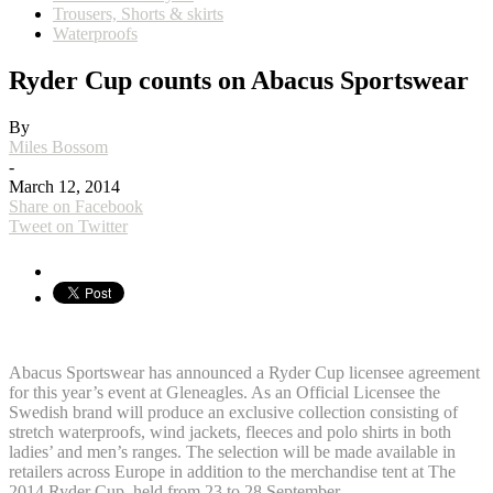
Trousers, Shorts & skirts
Waterproofs
Ryder Cup counts on Abacus Sportswear
By
Miles Bossom
-
March 12, 2014
Share on Facebook
Tweet on Twitter
Abacus Sportswear has announced a Ryder Cup licensee agreement
for this year’s event at Gleneagles. As an Official Licensee the
Swedish brand will produce an exclusive collection consisting of
stretch waterproofs, wind jackets, fleeces and polo shirts in both
ladies’ and men’s ranges. The selection will be made available in
retailers across Europe in addition to the merchandise tent at The
2014 Ryder Cup, held from 23 to 28 September.