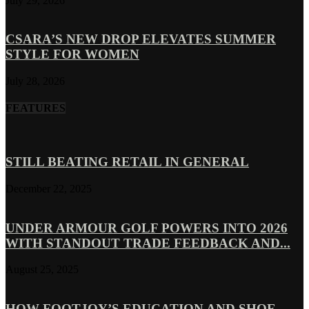
July 29, 2026
CSARA’S NEW DROP ELEVATES SUMMER
STYLE FOR WOMEN
July 28, 2026
FEATURES
STILL BEATING RETAIL IN GENERAL
December 22, 2025
UNDER ARMOUR GOLF POWERS INTO 2026
WITH STANDOUT TRADE FEEDBACK AND...
August 25, 2025
HOW FOOTJOY’S EDUCATION AND SHOE