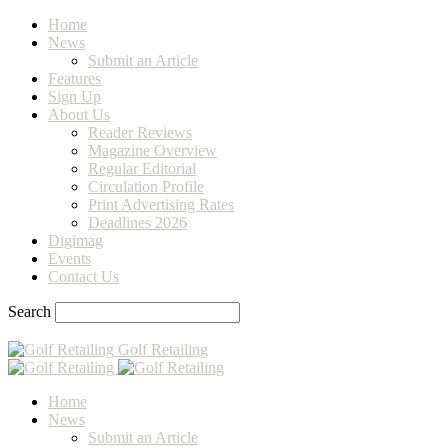
Home
News
Submit an Article
Features
Sign Up
About Us
Reader Reviews
Magazine Overview
Regular Editorial
Circulation Profile
Print Advertising Rates
Deadlines 2026
Digimag
Events
Contact Us
Search
Golf Retailing
Home
News
Submit an Article