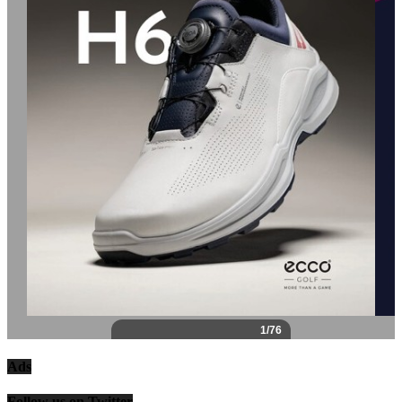
Ads
Follow us on Twitter