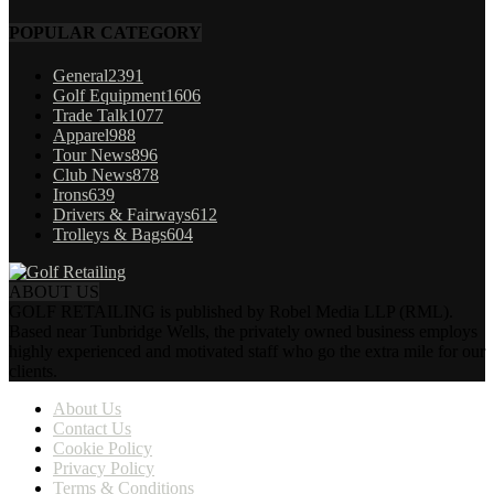
POPULAR CATEGORY
General
2391
Golf Equipment
1606
Trade Talk
1077
Apparel
988
Tour News
896
Club News
878
Irons
639
Drivers & Fairways
612
Trolleys & Bags
604
ABOUT US
GOLF RETAILING is published by Robel Media LLP (RML).
Based near Tunbridge Wells, the privately owned business employs
highly experienced and motivated staff who go the extra mile for our
clients.
About Us
Contact Us
Cookie Policy
Privacy Policy
Terms & Conditions