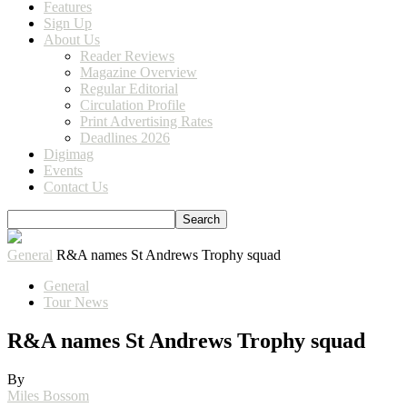
Features
Sign Up
About Us
Reader Reviews
Magazine Overview
Regular Editorial
Circulation Profile
Print Advertising Rates
Deadlines 2026
Digimag
Events
Contact Us
General
R&A names St Andrews Trophy squad
General
Tour News
R&A names St Andrews Trophy squad
By
Miles Bossom