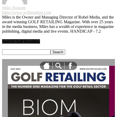
Miles Bossom
https://www.golfretailing.com
Miles is the Owner and Managing Director of Robel Media, and the
award winning GOLF RETAILING Magazine. With over 25 years
in the media business, Miles has a wealth of experience in magazine
publishing, digital media and live events. HANDICAP - 7.2
Search Golf Retailing