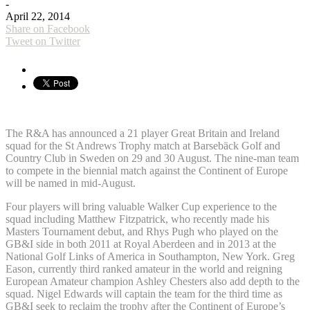
-
April 22, 2014
Share on Facebook
Tweet on Twitter
The R&A has announced a 21 player Great Britain and Ireland
squad for the St Andrews Trophy match at Barsebäck Golf and
Country Club in Sweden on 29 and 30 August. The nine-man team
to compete in the biennial match against the Continent of Europe
will be named in mid-August.
Four players will bring valuable Walker Cup experience to the
squad including Matthew Fitzpatrick, who recently made his
Masters Tournament debut, and Rhys Pugh who played on the
GB&I side in both 2011 at Royal Aberdeen and in 2013 at the
National Golf Links of America in Southampton, New York. Greg
Eason, currently third ranked amateur in the world and reigning
European Amateur champion Ashley Chesters also add depth to the
squad. Nigel Edwards will captain the team for the third time as
GB&I seek to reclaim the trophy after the Continent of Europe’s