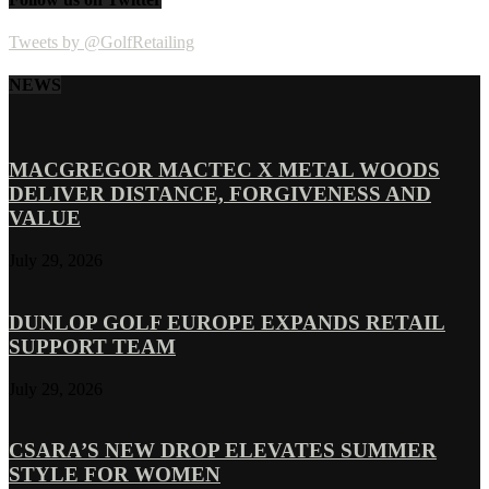
Tweets by @GolfRetailing
NEWS
MACGREGOR MACTEC X METAL WOODS
DELIVER DISTANCE, FORGIVENESS AND
VALUE
July 29, 2026
DUNLOP GOLF EUROPE EXPANDS RETAIL
SUPPORT TEAM
July 29, 2026
CSARA’S NEW DROP ELEVATES SUMMER
STYLE FOR WOMEN