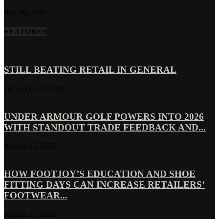
July 28, 2026
FEATURES
STILL BEATING RETAIL IN GENERAL
December 22, 2025
UNDER ARMOUR GOLF POWERS INTO 2026
WITH STANDOUT TRADE FEEDBACK AND...
August 25, 2025
HOW FOOTJOY’S EDUCATION AND SHOE
FITTING DAYS CAN INCREASE RETAILERS’
FOOTWEAR...
August 22, 2025