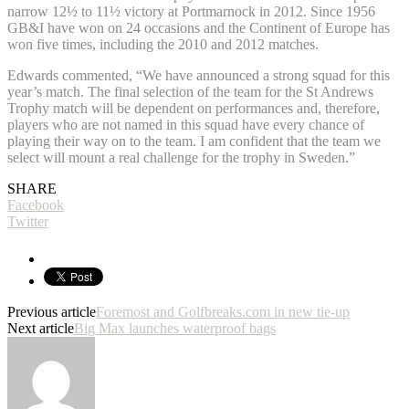
narrow 12½ to 11½ victory at Portmarnock in 2012. Since 1956
GB&I have won on 24 occasions and the Continent of Europe has
won five times, including the 2010 and 2012 matches.
Edwards commented, “We have announced a strong squad for this
year’s match. The final selection of the team for the St Andrews
Trophy match will be dependent on performances and, therefore,
players who are not named in this squad have every chance of
playing their way on to the team. I am confident that the team we
select will mount a real challenge for the trophy in Sweden.”
SHARE
Facebook
Twitter
Previous article
Foremost and Golfbreaks.com in new tie-up
Next article
Big Max launches waterproof bags