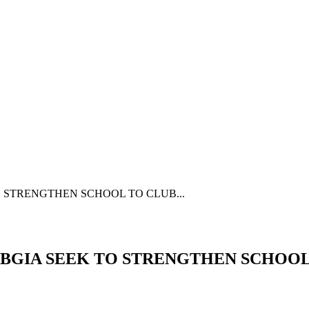
 STRENGTHEN SCHOOL TO CLUB...
 BGIA SEEK TO STRENGTHEN SCHOO