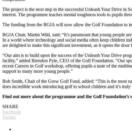
The project is the next step in the successful Unleash Your Drive in
interest. The programme teaches mental toughness tools to pupils thr
The funding from the BGIA will now allow the Golf Foundation to intr
BGIA Chair, Martin Wild, said: “It’s paramount that young people are int
In a world where technology and social media often keep children ind
are delighted to make this significant investment, as it opens the door
“Our aim is to build upon the success of the Unleash Your Drive prog
facility,” added Brendon Pyle, CEO of the Golf Foundation. “Our spor
recent Careers in Golf workshop, offering pupils a taste of the multit
support to many more young people.”
Bob Smith, Chair of the Grow Golf Fund, added: “This is the most subs
does incredible work introducing golf to school children and it’s trul
Find out more about the programme and the Golf Foundation’s 
SHARE
Facebook
Twitter