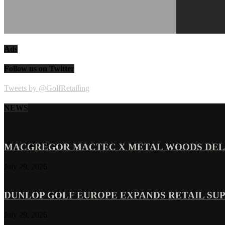
Ads
Follow us on Twitter
Tweets by @GolfRetailing
NEWS
MACGREGOR MACTEC X METAL WOODS DELI
July 29, 2026
DUNLOP GOLF EUROPE EXPANDS RETAIL SU
July 29, 2026