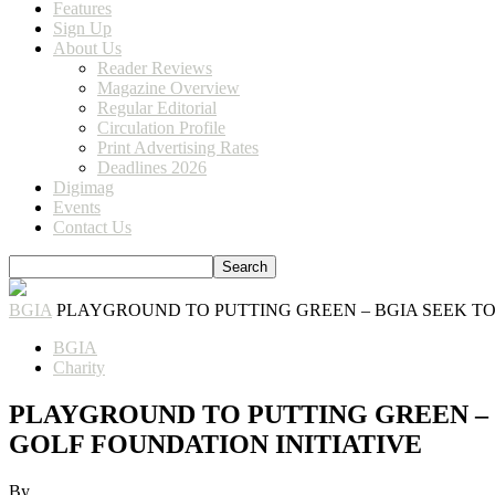
Features
Sign Up
About Us
Reader Reviews
Magazine Overview
Regular Editorial
Circulation Profile
Print Advertising Rates
Deadlines 2026
Digimag
Events
Contact Us
BGIA
PLAYGROUND TO PUTTING GREEN – BGIA SEEK TO
BGIA
Charity
PLAYGROUND TO PUTTING GREEN –
GOLF FOUNDATION INITIATIVE
By