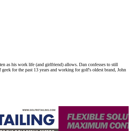
n as his work life (and girlfriend) allows. Dan confesses to still
 geek for the past 13 years and working for golf's oldest brand, John