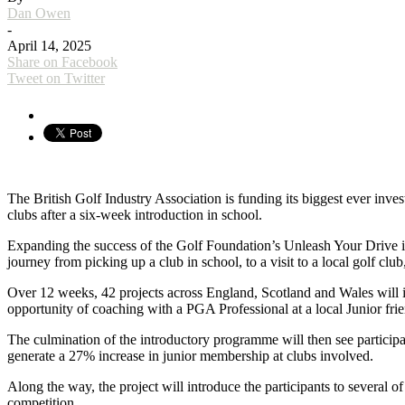
Dan Owen
-
April 14, 2025
Share on Facebook
Tweet on Twitter
The British Golf Industry Association is funding its biggest ever inv
clubs after a six-week introduction in school.
Expanding the success of the Golf Foundation’s Unleash Your Drive in
journey from picking up a club in school, to a visit to a local golf clu
Over 12 weeks, 42 projects across England, Scotland and Wales will int
opportunity of coaching with a PGA Professional at a local Junior frie
The culmination of the introductory programme will then see participa
generate a 27% increase in junior membership at clubs involved.
Along the way, the project will introduce the participants to several o
competition.