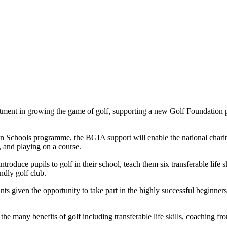
estment in growing the game of golf, supporting a new Golf Foundation 
 Schools programme, the BGIA support will enable the national charity 
b, and playing on a course.
roduce pupils to golf in their school, teach them six transferable life s
ndly golf club.
nts given the opportunity to take part in the highly successful beginner
f the many benefits of golf including transferable life skills, coaching 