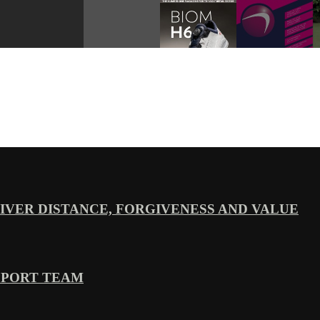
VER DISTANCE, FORGIVENESS AND VALUE
PPORT TEAM