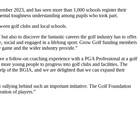
ember 2023, and has seen more than 1,000 schools register their
n mental toughness understanding among pupils who took part.
ween golf clubs and local schools.
ut also to discover the fantastic careers the golf industry has to offer.
e, social and engaged in a lifelong sport. Grow Golf funding members
the game and the wider industry provide.”
ave a follow-on coaching experience with a PGA Professional at a golf
ore young people to progress into golf clubs and facilities. The
 help of the BGIA, and we are delighted that we can expand their
 rallying behind such an important initiative. The Golf Foundation
ration of players.”