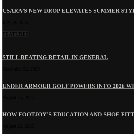
CSARA’S NEW DROP ELEVATES SUMMER ST
July 28, 2026
FEATURES
STILL BEATING RETAIL IN GENERAL
December 22, 2025
UNDER ARMOUR GOLF POWERS INTO 2026 WI
August 25, 2025
HOW FOOTJOY’S EDUCATION AND SHOE FITT
August 22, 2025