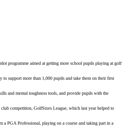
pilot programme aimed at getting more school pupils playing at golf
to support more than 1,000 pupils and take them on their first
kills and mental toughness tools, and provide pupils with the
s club competition, GolfSixes League, which last year helped to
from a PGA Professional, playing on a course and taking part in a