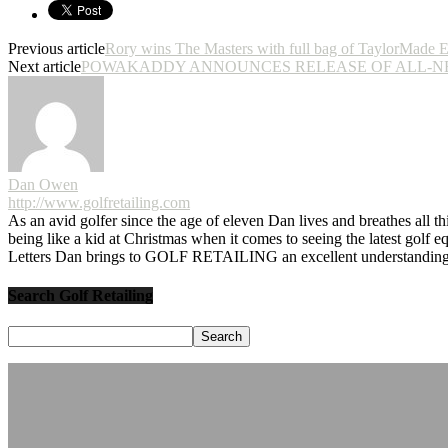
Previous article
Rory wins The Masters with full bag of TaylorMade 
Next article
POWAKADDY ANNOUNCES RELEASE OF ALL-N
Dan Owen
http://www.golfretailing.com
As an avid golfer since the age of eleven Dan lives and breathes all th
being like a kid at Christmas when it comes to seeing the latest golf 
Letters Dan brings to GOLF RETAILING an excellent understanding o
Search Golf Retailing