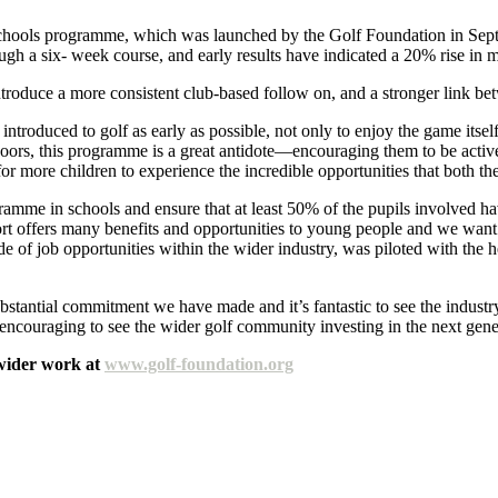
 Schools programme, which was launched by the Golf Foundation in Sept
ough a six- week course, and early results have indicated a 20% rise i
oduce a more consistent club-based follow on, and a stronger link bet
roduced to golf as early as possible, not only to enjoy the game itself b
oors, this programme is a great antidote—encouraging them to be activ
 for more children to experience the incredible opportunities that both 
ramme in schools and ensure that at least 50% of the pupils involved h
t offers many benefits and opportunities to young people and we want m
ude of job opportunities within the wider industry, was piloted with the
tantial commitment we have made and it’s fantastic to see the industry
y encouraging to see the wider golf community investing in the next gene
wider work at
www.golf-foundation.org