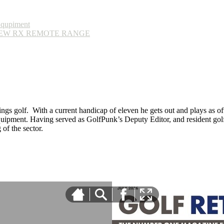
Equpiment
EW RX REMOTE RANGE
ings golf. With a current handicap of eleven he gets out and plays as ofte
equipment. Having served as GolfPunk’s Deputy Editor, and resident golf
f the sector.