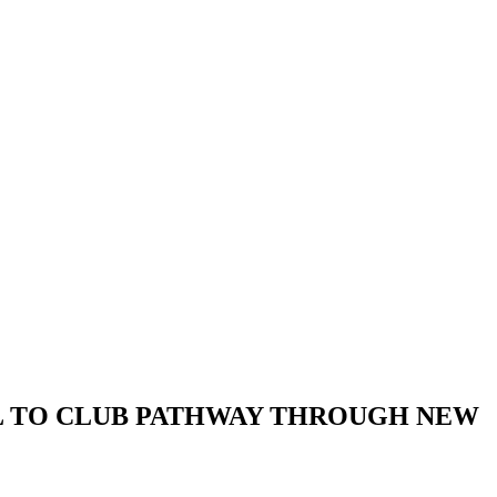
L TO CLUB PATHWAY THROUGH NEW