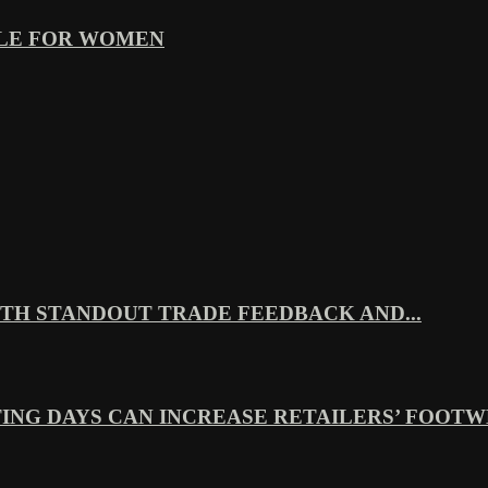
YLE FOR WOMEN
TH STANDOUT TRADE FEEDBACK AND...
ING DAYS CAN INCREASE RETAILERS’ FOOTWE