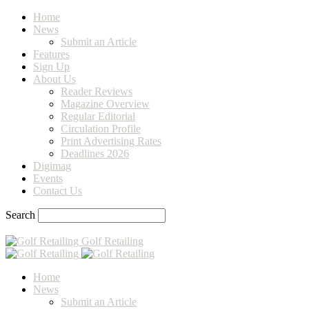
Home
News
Submit an Article
Features
Sign Up
About Us
Reader Reviews
Magazine Overview
Regular Editorial
Circulation Profile
Print Advertising Rates
Deadlines 2026
Digimag
Events
Contact Us
Search
Golf Retailing
Home
News
Submit an Article