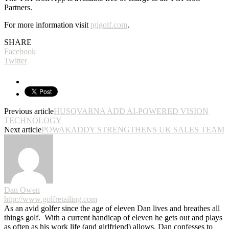
Partners.
For more information visit
tgigolf.com
.
SHARE
Facebook
Twitter
Previous article
HUSQVARNA ADD AI-POWERED VISION
TECHNOLOGY
Next article
POWAKADDY STRENGTHENS UK SALES TEAM
Dan Owen
http://www.golfretailing.com
As an avid golfer since the age of eleven Dan lives and breathes all
things golf. With a current handicap of eleven he gets out and plays
as often as his work life (and girlfriend) allows. Dan confesses to