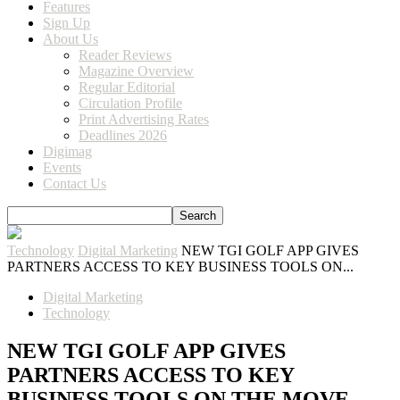
Features
Sign Up
About Us
Reader Reviews
Magazine Overview
Regular Editorial
Circulation Profile
Print Advertising Rates
Deadlines 2026
Digimag
Events
Contact Us
Technology
Digital Marketing
NEW TGI GOLF APP GIVES
PARTNERS ACCESS TO KEY BUSINESS TOOLS ON...
Digital Marketing
Technology
NEW TGI GOLF APP GIVES
PARTNERS ACCESS TO KEY
BUSINESS TOOLS ON THE MOVE