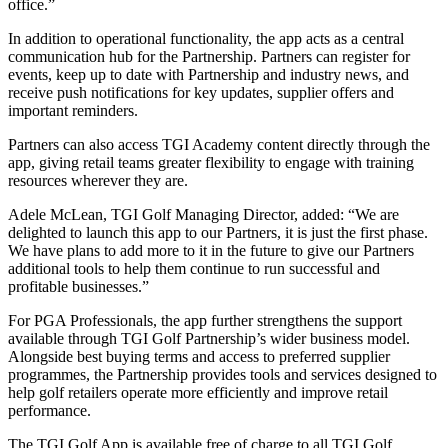
office.”
In addition to operational functionality, the app acts as a central
communication hub for the Partnership. Partners can register for
events, keep up to date with Partnership and industry news, and
receive push notifications for key updates, supplier offers and
important reminders.
Partners can also access TGI Academy content directly through the
app, giving retail teams greater flexibility to engage with training
resources wherever they are.
Adele McLean, TGI Golf Managing Director, added: “We are
delighted to launch this app to our Partners, it is just the first phase.
We have plans to add more to it in the future to give our Partners
additional tools to help them continue to run successful and
profitable businesses.”
For PGA Professionals, the app further strengthens the support
available through TGI Golf Partnership’s wider business model.
Alongside best buying terms and access to preferred supplier
programmes, the Partnership provides tools and services designed to
help golf retailers operate more efficiently and improve retail
performance.
The TGI Golf App is available free of charge to all TGI Golf