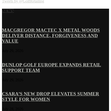
Tweets by @GolfRetailing
NEWS
MACGREGOR MACTEC X METAL WOODS
DELIVER DISTANCE, FORGIVENESS AND
VALUE
July 29, 2026
DUNLOP GOLF EUROPE EXPANDS RETAIL
SUPPORT TEAM
July 29, 2026
CSARA’S NEW DROP ELEVATES SUMMER
STYLE FOR WOMEN
July 28, 2026