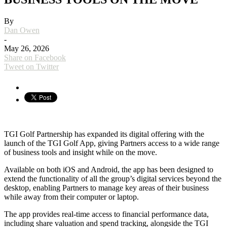
By
Dan Owen
-
May 26, 2026
Share on Facebook
Tweet on Twitter
TGI Golf Partnership has expanded its digital offering with the
launch of the TGI Golf App, giving Partners access to a wide range
of business tools and insight while on the move.
Available on both iOS and Android, the app has been designed to
extend the functionality of all the group’s digital services beyond the
desktop, enabling Partners to manage key areas of their business
while away from their computer or laptop.
The app provides real-time access to financial performance data,
including share valuation and spend tracking, alongside the TGI