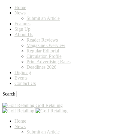
Home
News
Submit an Article
Features
Sign Up
About Us
Reader Reviews
Magazine Overview
Regular Editorial
Circulation Profile
Print Advertising Rates
Deadlines 2026
Digimag
Events
Contact Us
Search
Golf Retailing
Home
News
Submit an Article