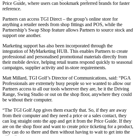
Price Guide, where users can bookmark preferred brands for faster
reference.
Partners can access TGI Direct – the group’s online store for
anything a retailer needs from shop fittings and POS, while the
Partnership’s Swap Shop feature allows Partners to source stock and
support one another.
Marketing support has also been incorporated through the
integration of MyMarketing HUB. This enables Partners to create
professional and personalised promotional materials directly from
their mobile device, helping retail teams respond quickly to seasonal
campaigns, supplier activity and in-store requirements.
Matt Millard, TGI Golf’s Director of Communications, said: “PGA
Professionals are extremely busy people so we wanted to allow our
Partners access to all our tools wherever they are, be it the Driving
Range, Swing Studio or out on the shop floor, anywhere they could
be without their computer.
“The TGI Golf App gives them exactly that. So, if they are away
from their computer and they need a price or a sales contact, they
can log straight onto the app and get it from the Price Guide. If they
are on the shop floor and want to create price ticketing for a product,
they can do so there and then without having to wait to get into the