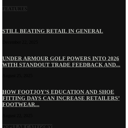
FEATURES
STILL BEATING RETAIL IN GENERAL
December 22, 2025
UNDER ARMOUR GOLF POWERS INTO 2026
WITH STANDOUT TRADE FEEDBACK AND...
August 25, 2025
HOW FOOTJOY’S EDUCATION AND SHOE
FITTING DAYS CAN INCREASE RETAILERS’
FOOTWEAR...
August 22, 2025
POPULAR CATEGORY