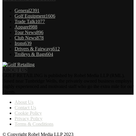
General
2391
Golf Equipment
1606
Trade Talk
1077
Apparel
988
Tour News
896
Club News
878
Irons
639
Drivers & Fairways
612
Trolleys & Bags
604
ABOUT US
GOLF RETAILING is published by Robel Media LLP (RML).
Based near Tunbridge Wells, the privately owned business employs
highly experienced and motivated staff who go the extra mile for our
clients.
About Us
Contact Us
Cookie Policy
Privacy Policy
Terms & Conditions
© Copyright Robel Media LLP 2023