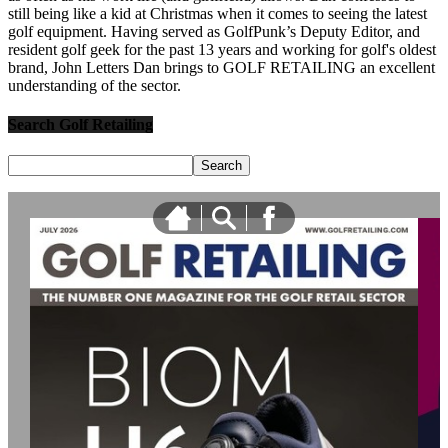
still being like a kid at Christmas when it comes to seeing the latest
golf equipment. Having served as GolfPunk’s Deputy Editor, and
resident golf geek for the past 13 years and working for golf's oldest
brand, John Letters Dan brings to GOLF RETAILING an excellent
understanding of the sector.
Search Golf Retailing