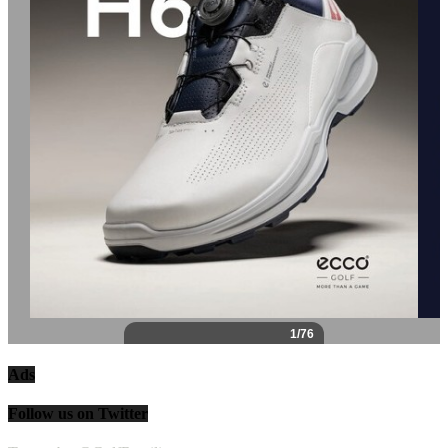
Ads
Follow us on Twitter