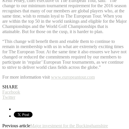
Keith Pelley, chief executive of The European Tour, said: “The
change to our minimum tournament requirement for the 2016 season
recognises that many of our members are global players who, at the
same time, wish to remain loyal to The European Tour. When you
are within the top 50 in the world rankings and eligible for the Major
Championships and the World Golf Championships that is
attainable. But for those on the cusp, it is harder to plan.
“This change will benefit them and enable them to continue to
remain in membership with us in what are extremely exciting times
for The European Tour. At the same time it also ensures we have not
changed or reduced the commitments required by our members to
participate in ‘regular’ European Tour tournaments, as we continue
to strive to deliver world class fields across the globe.”
For more information visit
www.europeantour.com
SHARE
Facebook
Twitter
Previous article
Major investment for the Buckinghamshire