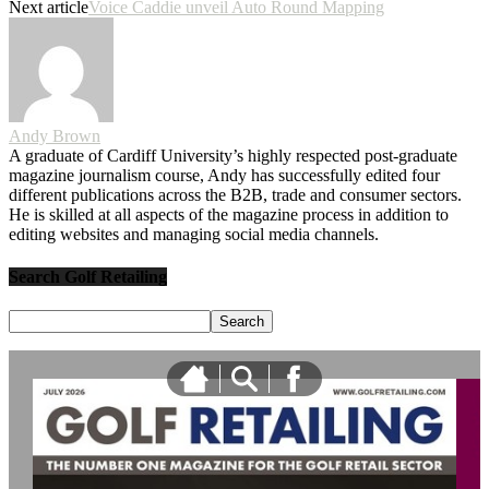
Next article
Voice Caddie unveil Auto Round Mapping
Andy Brown
A graduate of Cardiff University’s highly respected post-graduate
magazine journalism course, Andy has successfully edited four
different publications across the B2B, trade and consumer sectors.
He is skilled at all aspects of the magazine process in addition to
editing websites and managing social media channels.
Search Golf Retailing