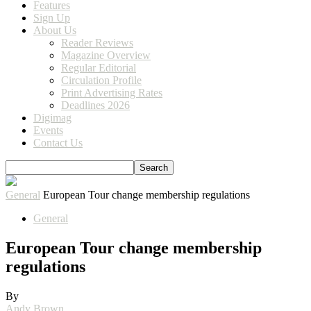
Features
Sign Up
About Us
Reader Reviews
Magazine Overview
Regular Editorial
Circulation Profile
Print Advertising Rates
Deadlines 2026
Digimag
Events
Contact Us
General
European Tour change membership regulations
General
European Tour change membership
regulations
By
Andy Brown