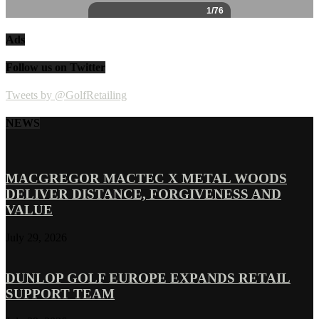
Ads
Follow us on Twitter
Tweets by @GolfRetailing
NEWS
MACGREGOR MACTEC X METAL WOODS
DELIVER DISTANCE, FORGIVENESS AND
VALUE
July 29, 2026
DUNLOP GOLF EUROPE EXPANDS RETAIL
SUPPORT TEAM