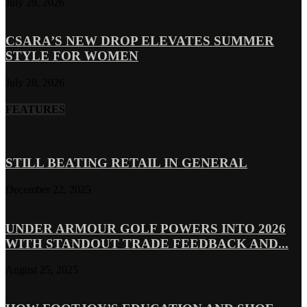
July 29, 2026
CSARA’S NEW DROP ELEVATES SUMMER
STYLE FOR WOMEN
July 28, 2026
FEATURES
STILL BEATING RETAIL IN GENERAL
December 22, 2025
UNDER ARMOUR GOLF POWERS INTO 2026
WITH STANDOUT TRADE FEEDBACK AND...
August 25, 2025