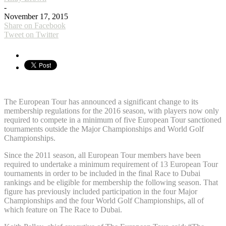
-
November 17, 2015
Share on Facebook
Tweet on Twitter
The European Tour has announced a significant change to its
membership regulations for the 2016 season, with players now only
required to compete in a minimum of five European Tour sanctioned
tournaments outside the Major Championships and World Golf
Championships.
Since the 2011 season, all European Tour members have been
required to undertake a minimum requirement of 13 European Tour
tournaments in order to be included in the final Race to Dubai
rankings and be eligible for membership the following season. That
figure has previously included participation in the four Major
Championships and the four World Golf Championships, all of
which feature on The Race to Dubai.