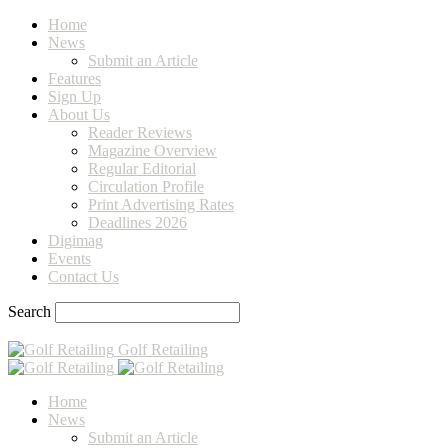
Home
News
Submit an Article
Features
Sign Up
About Us
Reader Reviews
Magazine Overview
Regular Editorial
Circulation Profile
Print Advertising Rates
Deadlines 2026
Digimag
Events
Contact Us
Search
Golf Retailing
Home
News
Submit an Article