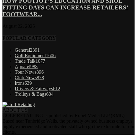
HOW FOOTJOY’S EDUCATION AND SHOE
FITTING DAYS CAN INCREASE RETAILERS’
FOOTWEAR...
August 22, 2025
POPULAR CATEGORY
General
2391
Golf Equipment
1606
Trade Talk
1077
Apparel
988
Tour News
896
Club News
878
Irons
639
Drivers & Fairways
612
Trolleys & Bags
604
ABOUT US
GOLF RETAILING is published by Robel Media LLP (RML).
Based near Tunbridge Wells, the privately owned business employs
highly experienced and motivated staff who go the extra mile for our
clients.