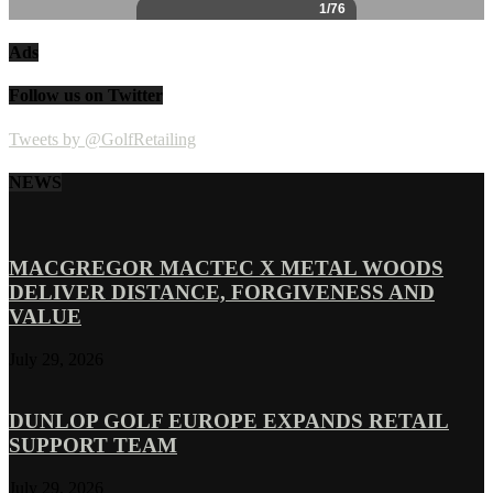
Ads
Follow us on Twitter
Tweets by @GolfRetailing
NEWS
MACGREGOR MACTEC X METAL WOODS
DELIVER DISTANCE, FORGIVENESS AND
VALUE
July 29, 2026
DUNLOP GOLF EUROPE EXPANDS RETAIL
SUPPORT TEAM
July 29, 2026