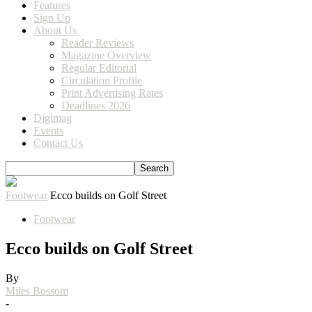
Features
Sign Up
About Us
Reader Reviews
Magazine Overview
Regular Editorial
Circulation Profile
Print Advertising Rates
Deadlines 2026
Digimag
Events
Contact Us
Footwear
Ecco builds on Golf Street
Footwear
Ecco builds on Golf Street
By
Miles Bossom
-