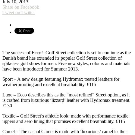
July 10, 2013
Share on Facebook
Tweet on Twitter
The success of Ecco’s Golf Street collection is set to continue as the
Danish brand has extended its popular Golf Street collection of
spikeless golf shoes for men. Five new styles, colours and materials
have been introduced for Summer 2013.
Sport – A new design featuring Hydromax treated leathers for
weatherproofing and excellent breathability. £115
Luxe – Ecco describes this as the “most refined” Street option, as it
is crafted from luxurious ‘lizzard’ leather with Hydromax treatment.
£130
Textile – Golf Street’s athletic look, made with performance textile
uppers and aero lining that promises excellent breathability. £115
Camel – The casual Camel is made with ‘luxurious’ camel leather