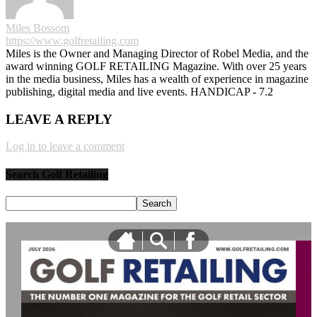
Miles Bossom
https://www.golfretailing.com
Miles is the Owner and Managing Director of Robel Media, and the
award winning GOLF RETAILING Magazine. With over 25 years
in the media business, Miles has a wealth of experience in magazine
publishing, digital media and live events. HANDICAP - 7.2
LEAVE A REPLY
Log in to leave a comment
Search Golf Retailing