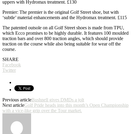
uppers with Hydromax treatment. £130
Premier: The premier is the original Golf Street shoe, but with
‘subtle’ material enhancements and the Hydromax treatment. £115
The patented outsole on all Golf Street shoes is made from TPU,
which Ecco promises to be highly durable. It features 100 moulded
traction bars and over 800 traction angles, which should provide
traction on the course while also being suitable for wear off the
course.
SHARE
Facebook
Twitter
Previous article
Bushnell gives DMDs a jolt
Next article
Golf Pride heads into this month’s Open Championship
with a vice-like grip over the Tour market.