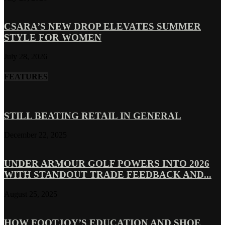
CSARA’S NEW DROP ELEVATES SUMMER
STYLE FOR WOMEN
July 28, 2026
FEATURES
STILL BEATING RETAIL IN GENERAL
December 22, 2025
UNDER ARMOUR GOLF POWERS INTO 2026
WITH STANDOUT TRADE FEEDBACK AND...
August 25, 2025
HOW FOOTJOY’S EDUCATION AND SHOE