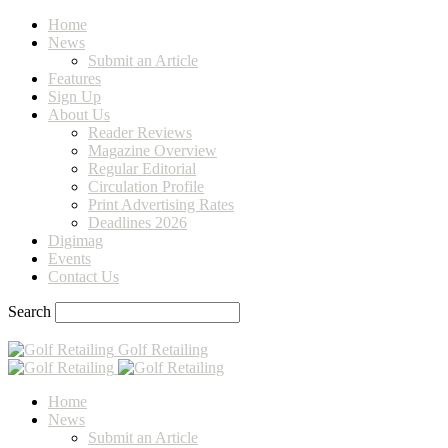
Home
News
Submit an Article
Features
Sign Up
About Us
Reader Reviews
Magazine Overview
Regular Editorial
Circulation Profile
Print Advertising Rates
Deadlines 2026
Digimag
Events
Contact Us
Search
Golf Retailing
Home
News
Submit an Article