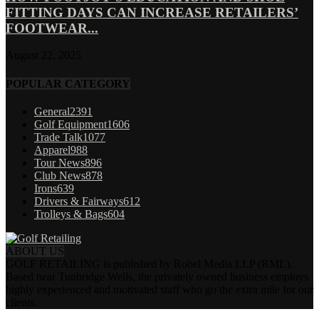
FITTING DAYS CAN INCREASE RETAILERS’
FOOTWEAR...
August 22, 2025
POPULAR CATEGORY
General
2391
Golf Equipment
1606
Trade Talk
1077
Apparel
988
Tour News
896
Club News
878
Irons
639
Drivers & Fairways
612
Trolleys & Bags
604
ABOUT US
GOLF RETAILING is published by Robel Media LLP (RML).
Based near Tunbridge Wells, the privately owned business employs
highly experienced and motivated staff who go the extra mile for our
clients.