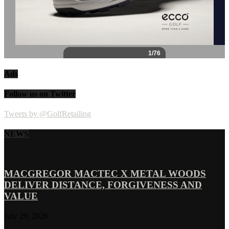
Ads
Follow us on Twitter
Tweets by @GolfRetailing
NEWS
MACGREGOR MACTEC X METAL WOODS
DELIVER DISTANCE, FORGIVENESS AND
VALUE
July 29, 2026