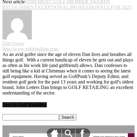
Next article
FOREMOST GOLF MEMBER AWARDS
RECOGNISES EXCEPTIONAL PROFESSIONALS FOR 2025
Dan Owen
http://www.golfretailing.com
As an avid golfer since the age of eleven Dan lives and breathes all
things golf. With a current handicap of eleven he gets out and plays
as often as his work life (and girlfriend) allows. Dan confesses to
still being like a kid at Christmas when it comes to seeing the latest
golf equipment. Having served as GolfPunk’s Deputy Editor, and
resident golf geek for the past 13 years and working for golf's oldest
brand, John Letters Dan brings to GOLF RETAILING an excellent
understanding of the sector.
Search Golf Retailing