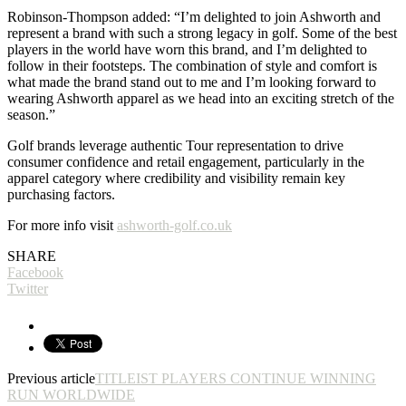
Robinson-Thompson added: “I’m delighted to join Ashworth and
represent a brand with such a strong legacy in golf. Some of the best
players in the world have worn this brand, and I’m delighted to
follow in their footsteps. The combination of style and comfort is
what made the brand stand out to me and I’m looking forward to
wearing Ashworth apparel as we head into an exciting stretch of the
season.”
Golf brands leverage authentic Tour representation to drive
consumer confidence and retail engagement, particularly in the
apparel category where credibility and visibility remain key
purchasing factors.
For more info visit
ashworth-golf.co.uk
SHARE
Facebook
Twitter
Previous article
TITLEIST PLAYERS CONTINUE WINNING
RUN WORLDWIDE