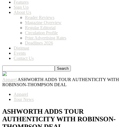
Features
Sign Up
About Us
Reader Reviews
Magazine Overview
Regular Editorial
Circulation Profile
Print Advertising Rates
Deadlines 2026
Digimag
Events
Contact Us
Apparel
ASHWORTH ADDS TOUR AUTHENTICITY WITH
ROBINSON-THOMPSON DEAL
Apparel
Tour News
ASHWORTH ADDS TOUR
AUTHENTICITY WITH ROBINSON-
THOMPSON DEAL