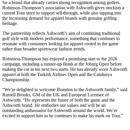
for a brand that already carries strong recognition among golfers.
Robinson-Thompson’s association with Ashworth gives stockists a
current Tour story to support sell-through, while also tapping into
the increasing demand for apparel brands with genuine golfing
heritage.
The partnership reflects Ashworth’s aim of combining traditional
golf style with modern performance, something that continues to
resonate with consumers looking for apparel rooted in the game
rather than broader sportswear fashion trends.
Robinson-Thompson has enjoyed a promising start to the 2026
campaign, including a runner-up finish at the Joburg Open before
making the cut in his next two starts. He has already worn Ashworth
apparel at both the Turkish Airlines Open and the Catalunya
Championship.
“We’re delighted to welcome Brandon to the Ashworth family,” said
Russell Brooks, GM of the UK and European Licensee of
Ashworth. “He represents the future of both the game and the
Ashworth brand. He embodies our values and will be an
outstanding ambassador for Ashworth around the world. We’re
excited to support him as he continues to make his mark on Tour.”