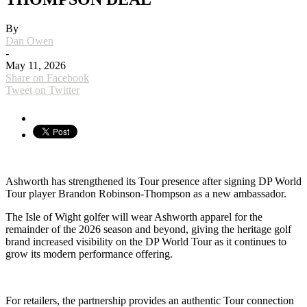
By
Dan Owen
-
May 11, 2026
Share on Facebook
Tweet on Twitter
Ashworth
has strengthened its Tour presence after signing DP World
Tour player
Brandon Robinson-Thompson
as a new ambassador.
The Isle of Wight golfer will wear Ashworth apparel for the
remainder of the 2026 season and beyond, giving the heritage golf
brand increased visibility on the
DP World Tour
as it continues to
grow its modern performance offering.
For retailers, the partnership provides an authentic Tour connection