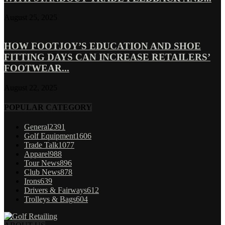
August 25, 2025
HOW FOOTJOY’S EDUCATION AND SHOE
FITTING DAYS CAN INCREASE RETAILERS’
FOOTWEAR...
August 22, 2025
POPULAR CATEGORY
General
2391
Golf Equipment
1606
Trade Talk
1077
Apparel
988
Tour News
896
Club News
878
Irons
639
Drivers & Fairways
612
Trolleys & Bags
604