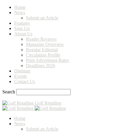
Home
News
Submit an Article
Features
Sign Up
About Us
Reader Reviews
Magazine Overview
Regular Editorial
Circulation Profile
Print Advertising Rates
Deadlines 2026
Digimag
Events
Contact Us
Search
Golf Retailing
Home
News
Submit an Article