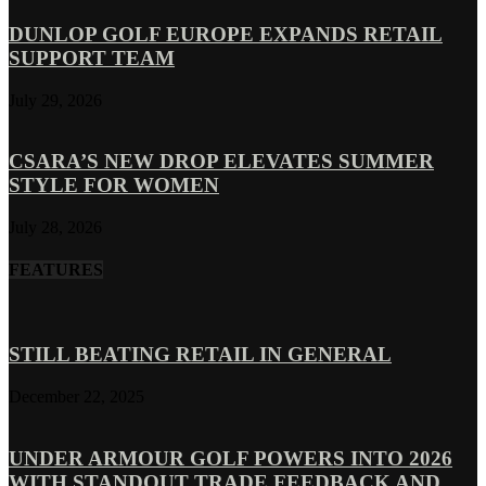
DUNLOP GOLF EUROPE EXPANDS RETAIL
SUPPORT TEAM
July 29, 2026
CSARA’S NEW DROP ELEVATES SUMMER
STYLE FOR WOMEN
July 28, 2026
FEATURES
STILL BEATING RETAIL IN GENERAL
December 22, 2025
UNDER ARMOUR GOLF POWERS INTO 2026
WITH STANDOUT TRADE FEEDBACK AND...