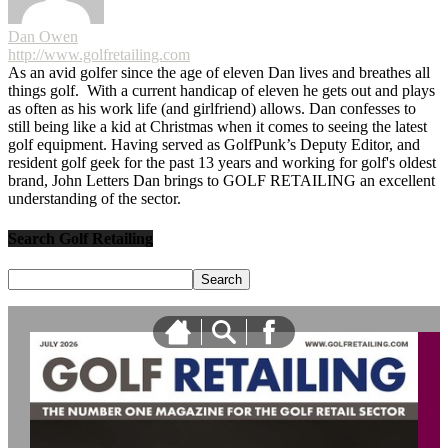
Dan Owen
http://www.golfretailing.com
As an avid golfer since the age of eleven Dan lives and breathes all
things golf. With a current handicap of eleven he gets out and plays
as often as his work life (and girlfriend) allows. Dan confesses to
still being like a kid at Christmas when it comes to seeing the latest
golf equipment. Having served as GolfPunk’s Deputy Editor, and
resident golf geek for the past 13 years and working for golf's oldest
brand, John Letters Dan brings to GOLF RETAILING an excellent
understanding of the sector.
Search Golf Retailing