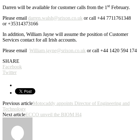
st
Darren will be available for customer calls from the 1
February.
Please email
darren.walsh@srixon.co.uk
or call +44 7711761348
or +35314373166
In addition, William Jayne will assume the position of Customer
Services contact for all Irish accounts.
Please email
William.jayne@srixon.co.uk
or call +44 1420 594 174
SHARE
Facebook
Twitter
Previous article
Motocaddy appoints Director of Engineering and
Technology
Next article
ECCO unveil the BIOM H4