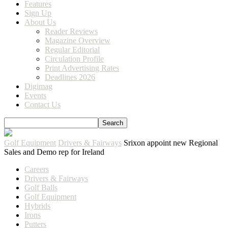
Features
Sign Up
About Us
Reader Reviews
Magazine Overview
Regular Editorial
Circulation Profile
Print Advertising Rates
Deadlines 2026
Digimag
Events
Contact Us
Golf Equipment
Drivers & Fairways
Srixon appoint new Regional
Sales and Demo rep for Ireland
Careers
Drivers & Fairways
Golf Balls
Golf Equipment
Hybrids
Irons
Putters