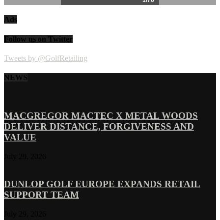
Ads
Follow us on Twitter
Tweets by @GolfRetailing
NEWS
MACGREGOR MACTEC X METAL WOODS
DELIVER DISTANCE, FORGIVENESS AND
VALUE
July 29, 2026
DUNLOP GOLF EUROPE EXPANDS RETAIL
SUPPORT TEAM
July 29, 2026