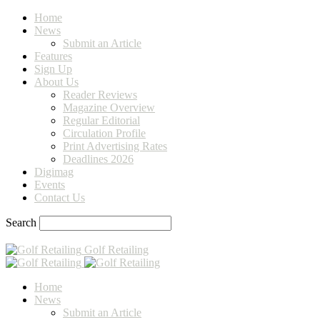
Home
News
Submit an Article
Features
Sign Up
About Us
Reader Reviews
Magazine Overview
Regular Editorial
Circulation Profile
Print Advertising Rates
Deadlines 2026
Digimag
Events
Contact Us
Search
Golf Retailing
Home
News
Submit an Article