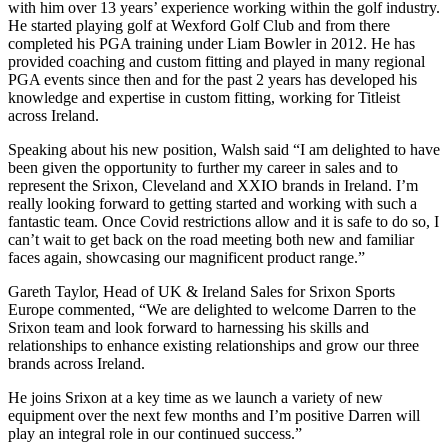
with him over 13 years’ experience working within the golf industry.
He started playing golf at Wexford Golf Club and from there
completed his PGA training under Liam Bowler in 2012. He has
provided coaching and custom fitting and played in many regional
PGA events since then and for the past 2 years has developed his
knowledge and expertise in custom fitting, working for Titleist
across Ireland.
Speaking about his new position, Walsh said “I am delighted to have
been given the opportunity to further my career in sales and to
represent the Srixon, Cleveland and XXIO brands in Ireland. I’m
really looking forward to getting started and working with such a
fantastic team. Once Covid restrictions allow and it is safe to do so, I
can’t wait to get back on the road meeting both new and familiar
faces again, showcasing our magnificent product range.”
Gareth Taylor, Head of UK & Ireland Sales for Srixon Sports
Europe commented, “We are delighted to welcome Darren to the
Srixon team and look forward to harnessing his skills and
relationships to enhance existing relationships and grow our three
brands across Ireland.
He joins Srixon at a key time as we launch a variety of new
equipment over the next few months and I’m positive Darren will
play an integral role in our continued success.”