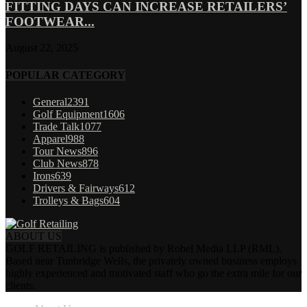
FITTING DAYS CAN INCREASE RETAILERS’
FOOTWEAR...
August 22, 2025
POPULAR CATEGORY
General
2391
Golf Equipment
1606
Trade Talk
1077
Apparel
988
Tour News
896
Club News
878
Irons
639
Drivers & Fairways
612
Trolleys & Bags
604
ABOUT US
GOLF RETAILING is published by Robel Media LLP (RML).
Based near Tunbridge Wells, the privately owned business employs
highly experienced and motivated staff who go the extra mile for our
clients.