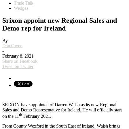
Trade Talk
Wedges
Srixon appoint new Regional Sales and
Demo rep for Ireland
By
Dan Owen
-
February 8, 2021
Share on Facebook
Tweet on Twitter
SRIXON have appointed of Darren Walsh as its new Regional
Sales and Demo Representative for Ireland. He will officially start
th
on the 11
February 2021.
From County Wexford in the South East of Ireland, Walsh brings