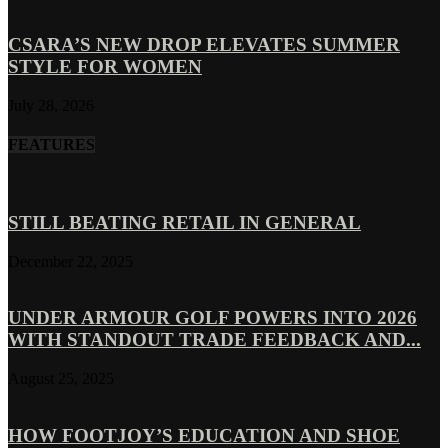
CSARA’S NEW DROP ELEVATES SUMMER
STYLE FOR WOMEN
July 28, 2026
FEATURES
STILL BEATING RETAIL IN GENERAL
December 22, 2025
UNDER ARMOUR GOLF POWERS INTO 2026
WITH STANDOUT TRADE FEEDBACK AND...
August 25, 2025
HOW FOOTJOY’S EDUCATION AND SHOE