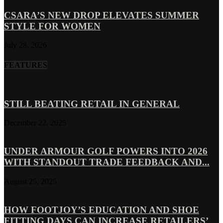
CSARA’S NEW DROP ELEVATES SUMMER
STYLE FOR WOMEN
July 28, 2026
FEATURES
STILL BEATING RETAIL IN GENERAL
December 22, 2025
UNDER ARMOUR GOLF POWERS INTO 2026
WITH STANDOUT TRADE FEEDBACK AND...
August 25, 2025
HOW FOOTJOY’S EDUCATION AND SHOE
FITTING DAYS CAN INCREASE RETAILERS’