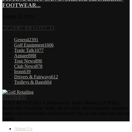
FOOTWEAR...
August 22, 2025
POPULAR CATEGORY
General
2391
Golf Equipment
1606
Trade Talk
1077
Apparel
988
Tour News
896
Club News
878
Irons
639
Drivers & Fairways
612
Trolleys & Bags
604
ABOUT US
GOLF RETAILING is published by Robel Media LLP (RML).
Based near Tunbridge Wells, the privately owned business employs
highly experienced and motivated staff who go the extra mile for our
clients.
About Us