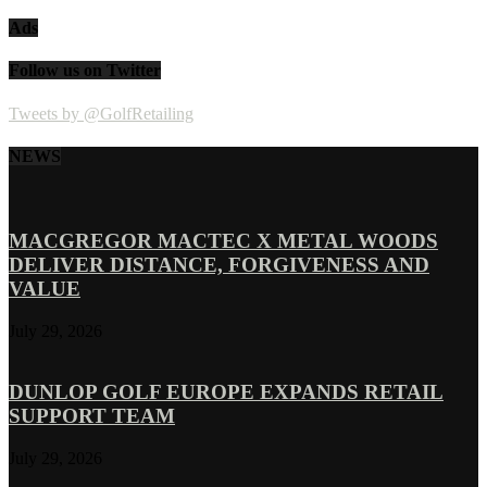
Ads
Follow us on Twitter
Tweets by @GolfRetailing
NEWS
MACGREGOR MACTEC X METAL WOODS
DELIVER DISTANCE, FORGIVENESS AND
VALUE
July 29, 2026
DUNLOP GOLF EUROPE EXPANDS RETAIL
SUPPORT TEAM
July 29, 2026