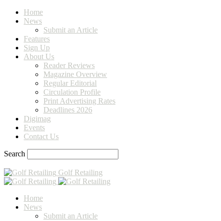
Home
News
Submit an Article
Features
Sign Up
About Us
Reader Reviews
Magazine Overview
Regular Editorial
Circulation Profile
Print Advertising Rates
Deadlines 2026
Digimag
Events
Contact Us
Search
Golf Retailing
Home
News
Submit an Article