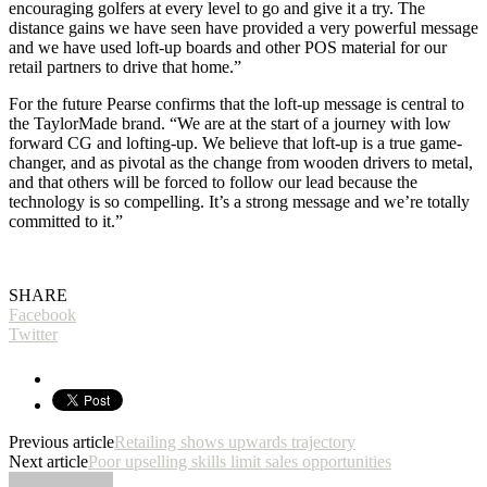
encouraging golfers at every level to go and give it a try. The
distance gains we have seen have provided a very powerful message
and we have used loft-up boards and other POS material for our
retail partners to drive that home.”
For the future Pearse confirms that the loft-up message is central to
the TaylorMade brand. “We are at the start of a journey with low
forward CG and lofting-up. We believe that loft-up is a true game-
changer, and as pivotal as the change from wooden drivers to metal,
and that others will be forced to follow our lead because the
technology is so compelling. It’s a strong message and we’re totally
committed to it.”
SHARE
Facebook
Twitter
Previous article
Retailing shows upwards trajectory
Next article
Poor upselling skills limit sales opportunities