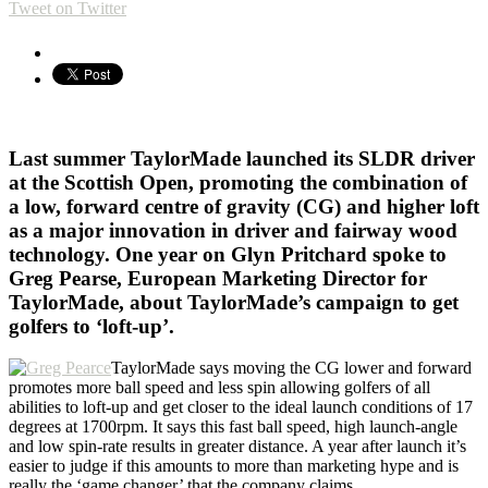
Tweet on Twitter
Last summer TaylorMade launched its SLDR driver
at the Scottish Open, promoting the combination of
a low, forward centre of gravity (CG) and higher loft
as a major innovation in driver and fairway wood
technology. One year on Glyn Pritchard spoke to
Greg Pearse, European Marketing Director for
TaylorMade, about TaylorMade’s campaign to get
golfers to ‘loft-up’.
TaylorMade says moving the CG lower and forward
promotes more ball speed and less spin allowing golfers of all
abilities to loft-up and get closer to the ideal launch conditions of 17
degrees at 1700rpm. It says this fast ball speed, high launch-angle
and low spin-rate results in greater distance. A year after launch it’s
easier to judge if this amounts to more than marketing hype and is
really the ‘game changer’ that the company claims.