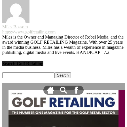
Miles Bossom
https://www.golfretailing.com
Miles is the Owner and Managing Director of Robel Media, and the
award winning GOLF RETAILING Magazine. With over 25 years
in the media business, Miles has a wealth of experience in magazine
publishing, digital media and live events. HANDICAP - 7.2
Search Golf Retailing