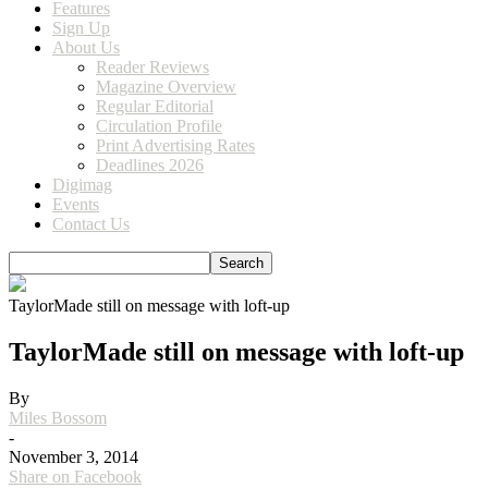
Features
Sign Up
About Us
Reader Reviews
Magazine Overview
Regular Editorial
Circulation Profile
Print Advertising Rates
Deadlines 2026
Digimag
Events
Contact Us
TaylorMade still on message with loft-up
TaylorMade still on message with loft-up
By
Miles Bossom
-
November 3, 2014
Share on Facebook