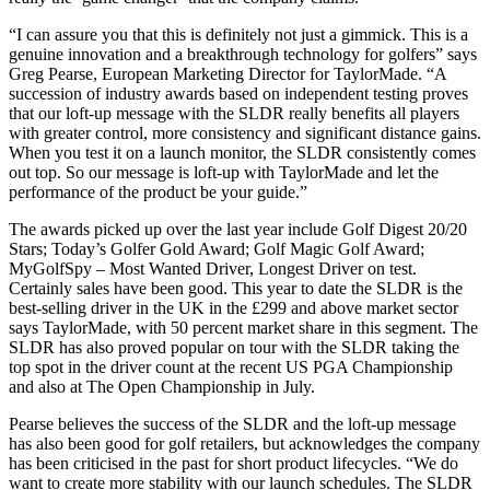
“I can assure you that this is definitely not just a gimmick. This is a
genuine innovation and a breakthrough technology for golfers” says
Greg Pearse, European Marketing Director for TaylorMade. “A
succession of industry awards based on independent testing proves
that our loft-up message with the SLDR really benefits all players
with greater control, more consistency and significant distance gains.
When you test it on a launch monitor, the SLDR consistently comes
out top. So our message is loft-up with TaylorMade and let the
performance of the product be your guide.”
The awards picked up over the last year include Golf Digest 20/20
Stars; Today’s Golfer Gold Award; Golf Magic Golf Award;
MyGolfSpy – Most Wanted Driver, Longest Driver on test.
Certainly sales have been good. This year to date the SLDR is the
best-selling driver in the UK in the £299 and above market sector
says TaylorMade, with 50 percent market share in this segment. The
SLDR has also proved popular on tour with the SLDR taking the
top spot in the driver count at the recent US PGA Championship
and also at The Open Championship in July.
Pearse believes the success of the SLDR and the loft-up message
has also been good for golf retailers, but acknowledges the company
has been criticised in the past for short product lifecycles. “We do
want to create more stability with our launch schedules. The SLDR