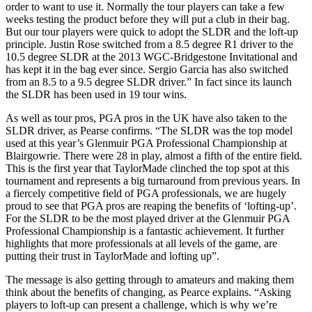
order to want to use it. Normally the tour players can take a few
weeks testing the product before they will put a club in their bag.
But our tour players were quick to adopt the SLDR and the loft-up
principle. Justin Rose switched from a 8.5 degree R1 driver to the
10.5 degree SLDR at the 2013 WGC-Bridgestone Invitational and
has kept it in the bag ever since. Sergio Garcia has also switched
from an 8.5 to a 9.5 degree SLDR driver.” In fact since its launch
the SLDR has been used in 19 tour wins.
As well as tour pros, PGA pros in the UK have also taken to the
SLDR driver, as Pearse confirms. “The SLDR was the top model
used at this year’s Glenmuir PGA Professional Championship at
Blairgowrie. There were 28 in play, almost a fifth of the entire field.
This is the first year that TaylorMade clinched the top spot at this
tournament and represents a big turnaround from previous years. In
a fiercely competitive field of PGA professionals, we are hugely
proud to see that PGA pros are reaping the benefits of ‘lofting-up’.
For the SLDR to be the most played driver at the Glenmuir PGA
Professional Championship is a fantastic achievement. It further
highlights that more professionals at all levels of the game, are
putting their trust in TaylorMade and lofting up”.
The message is also getting through to amateurs and making them
think about the benefits of changing, as Pearce explains. “Asking
players to loft-up can present a challenge, which is why we’re