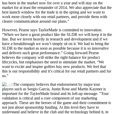
has been in the market now for over a year and will stay on the
market for at least the remainder of 2014. We also appreciate that the
best launch window for the trade is in the spring and we want to
work more closely with our retail partners, and provide them with
clearer communication around our plans.”
However, Pearse says TaylorMade is committed to innovation.
“When we have a great product like the SLDR we will keep it in the
line. But we invest heavily in research and development and if we
have a breakthrough we won’t simply sit on it. We had to bring the
SLDR to the market as soon as possible because it is so innovative
and delivers such great performance.” Going forward Pearse
believes the company will strike the right balance for product
lifecycles, but emphasises the need to stimulate the market. “We
want to excite and inspire golfers buy new products. We feel that
this is our responsibility and it’s critical for our retail partners and for
us.”
The company believes that endorsement by major tour
players such as Sergio Garcia, Justin Rose and Martin Kaymer is
important for the TaylorMade brand and its loft-up message. “Tour
validation is critical and a core component of our marketing
approach. These are the heroes of the game and their commitment is
not just about sponsorship funding. At this level they have to
understand and believe in the club and the technology behind it, in