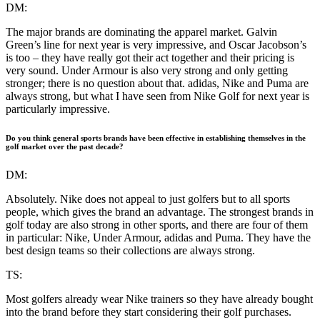
DM:
The major brands are dominating the apparel market. Galvin
Green’s line for next year is very impressive, and Oscar Jacobson’s
is too – they have really got their act together and their pricing is
very sound. Under Armour is also very strong and only getting
stronger; there is no question about that. adidas, Nike and Puma are
always strong, but what I have seen from Nike Golf for next year is
particularly impressive.
Do you think general sports brands have been effective in establishing themselves in the
golf market over the past decade?
DM:
Absolutely. Nike does not appeal to just golfers but to all sports
people, which gives the brand an advantage. The strongest brands in
golf today are also strong in other sports, and there are four of them
in particular: Nike, Under Armour, adidas and Puma. They have the
best design teams so their collections are always strong.
TS:
Most golfers already wear Nike trainers so they have already bought
into the brand before they start considering their golf purchases.