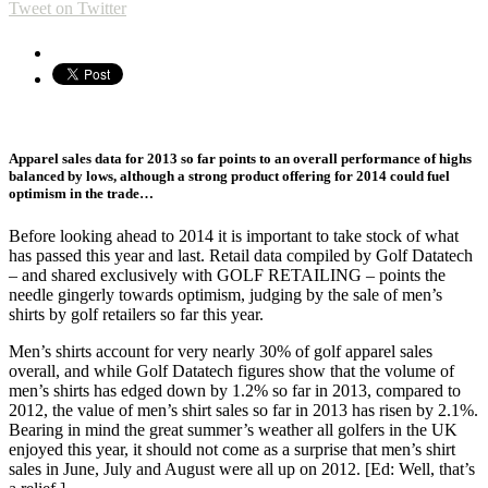
Tweet on Twitter
Apparel sales data for 2013 so far points to an overall performance of highs
balanced by lows, although a strong product offering for 2014 could fuel
optimism in the trade…
Before looking ahead to 2014 it is important to take stock of what
has passed this year and last. Retail data compiled by Golf Datatech
– and shared exclusively with GOLF RETAILING – points the
needle gingerly towards optimism, judging by the sale of men’s
shirts by golf retailers so far this year.
Men’s shirts account for very nearly 30% of golf apparel sales
overall, and while Golf Datatech figures show that the volume of
men’s shirts has edged down by 1.2% so far in 2013, compared to
2012, the value of men’s shirt sales so far in 2013 has risen by 2.1%.
Bearing in mind the great summer’s weather all golfers in the UK
enjoyed this year, it should not come as a surprise that men’s shirt
sales in June, July and August were all up on 2012. [Ed: Well, that’s