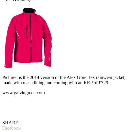
Pictured is the 2014 version of the Alex Gore-Tex rainwear jacket,
made with mesh lining and coming with an RRP of £329.
www.galvingreen.com
SHARE
Facebook