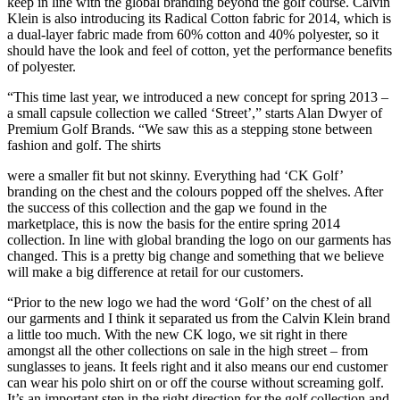
keep in line with the global branding beyond the golf course. Calvin
Klein is also introducing its Radical Cotton fabric for 2014, which is
a dual-layer fabric made from 60% cotton and 40% polyester, so it
should have the look and feel of cotton, yet the performance benefits
of polyester.
“This time last year, we introduced a new concept for spring 2013 –
a small capsule collection we called ‘Street’,” starts Alan Dwyer of
Premium Golf Brands. “We saw this as a stepping stone between
fashion and golf. The shirts
were a smaller fit but not skinny. Everything had ‘CK Golf’
branding on the chest and the colours popped off the shelves. After
the success of this collection and the gap we found in the
marketplace, this is now the basis for the entire spring 2014
collection. In line with global branding the logo on our garments has
changed. This is a pretty big change and something that we believe
will make a big difference at retail for our customers.
“Prior to the new logo we had the word ‘Golf’ on the chest of all
our garments and I think it separated us from the Calvin Klein brand
a little too much. With the new CK logo, we sit right in there
amongst all the other collections on sale in the high street – from
sunglasses to jeans. It feels right and it also means our end customer
can wear his polo shirt on or off the course without screaming golf.
It’s an important step in the right direction for the golf collection and