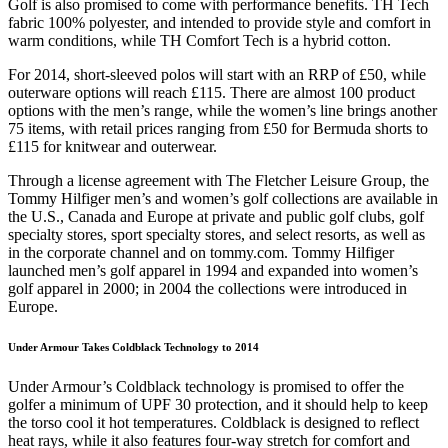
Golf is also promised to come with performance benefits. TH Tech
fabric 100% polyester, and intended to provide style and comfort in
warm conditions, while TH Comfort Tech is a hybrid cotton.
For 2014, short-sleeved polos will start with an RRP of £50, while
outerware options will reach £115. There are almost 100 product
options with the men’s range, while the women’s line brings another
75 items, with retail prices ranging from £50 for Bermuda shorts to
£115 for knitwear and outerwear.
Through a license agreement with The Fletcher Leisure Group, the
Tommy Hilfiger men’s and women’s golf collections are available in
the U.S., Canada and Europe at private and public golf clubs, golf
specialty stores, sport specialty stores, and select resorts, as well as
in the corporate channel and on tommy.com. Tommy Hilfiger
launched men’s golf apparel in 1994 and expanded into women’s
golf apparel in 2000; in 2004 the collections were introduced in
Europe.
Under Armour Takes Coldblack Technology to 2014
Under Armour’s Coldblack technology is promised to offer the
golfer a minimum of UPF 30 protection, and it should help to keep
the torso cool it hot temperatures. Coldblack is designed to reflect
heat rays, while it also features four-way stretch for comfort and