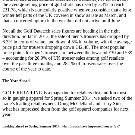
the average selling price of golf shirts has risen by 3.3% to reach
£31.78, which is particularly positive when you consider that a long
winter left parts of the UK covered in snow as late as March, and
that a concerted upturn in the weather did not arrive until June.
Not all the Golf Datatech sales figures are heading in the right
direction. So far in 2013, the sale of men’s trousers has dropped by
6.3% in terms of value, and down 4.5% in volume, with the average
price paid for trousers dropping down £42.48. The most popular
price points for men’s trousers are between the low-end £30 and £39
– accounting for 28.9% of UK trouser sales among golf retailers
over the past three months, and 28.1% of trousers sales over the
course of the year to date.
The Year Ahead
GOLF RETAILING is a magazine for retailers first and foremost,
so in gauging apparel for Spring Summer 2014, we asked two of the
trade’s leading retail owners, Doug McClelland and Terry Sims,
what has impressed them from the golf apparel companies for next
year..
Looking ahead to Spring Summer 2014, what brands have impressed you so far?