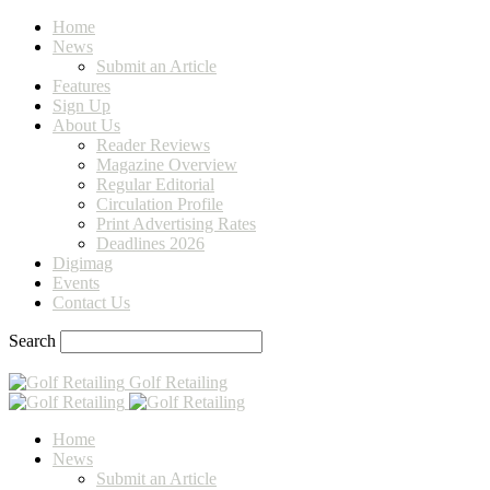
Home
News
Submit an Article
Features
Sign Up
About Us
Reader Reviews
Magazine Overview
Regular Editorial
Circulation Profile
Print Advertising Rates
Deadlines 2026
Digimag
Events
Contact Us
Search
Golf Retailing
Home
News
Submit an Article