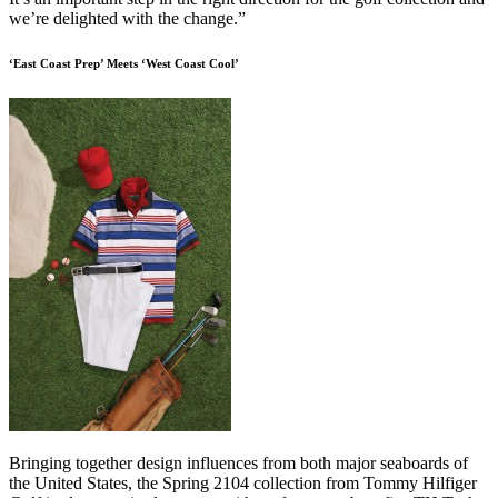
we’re delighted with the change.”
‘East Coast Prep’ Meets ‘West Coast Cool’
Bringing together design influences from both major seaboards of
the United States, the Spring 2104 collection from Tommy Hilfiger