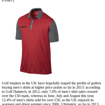
a relief.]
Golf retailers in the UK have hopefully reaped the profits of golfers
buying men’s shirts at higher price points so far in 2013: according
to Golf Datatech, in 2012, only 7.6% of men’s shirt sales crossed
over the £50 mark, whereas in June, July and August this year,
12.4% of men’s shirts sold for over £50, as the UK enjoyed its
warmest and driest summer since 2006. Ultimately, so far in 2013,