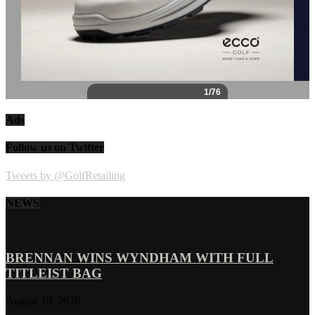
Ads
Follow us on Twitter
Tweets by @GolfRetailing
NEWS
BRENNAN WINS WYNDHAM WITH FULL
TITLEIST BAG
August 10, 2026