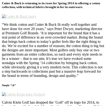
Cutter & Buck is returning to its roots for Spring 2014 in offering a cotton
collection, with technical fabrics brought in for its outerware.
“We think cotton and Cutter & Buck fit really well together and
have done for over 20 years,” says Peter Dwyer, marketing director
at Premium Golf Brands. ‘It is important for the brand that it has a
real point of difference in an over-crowded market. Being the brand
that brings back cotton to today’s golfer feels like the right thing to
do. We’re excited for a number of reasons; the cotton thing is big but
the designs are more important. Most golfers only buy one or two
garments from an entire collection, so each and every style needs to
be a winner – that is our aim. It’s true we have evoked some
nostalgia with the Spring ‘14 collection by bringing back cotton,
while obviously giving it a very modern twist. This collection is not
a step backwards to collections past but a massive leap forward for
the brand in terms of branding, design and quality.”
Simply “ck”
Calvin Klein Golf has dropped the ‘Golf’ off its logo for 2014, to