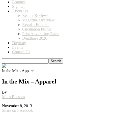
Features
Sign Up
About Us
Reader Reviews
Magazine Overview
Regular Editorial
Circulation Profile
Print Advertising Rates
Deadlines 2026
Digimag
Events
Contact Us
In the Mix - Apparel
In the Mix – Apparel
By
Miles Bossom
-
November 8, 2013
Share on Facebook