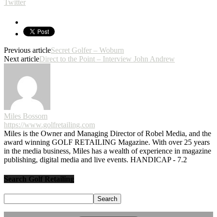
Twitter
Previous article
Secret Golfer – Woburn
Next article
Direct to the Point – Interview John Andrew
Miles Bossom
https://www.golfretailing.com
Miles is the Owner and Managing Director of Robel Media, and the
award winning GOLF RETAILING Magazine. With over 25 years
in the media business, Miles has a wealth of experience in magazine
publishing, digital media and live events. HANDICAP - 7.2
Search Golf Retailing