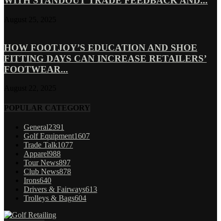
WITH STANDOUT TRADE FEEDBACK AND...
August 25, 2025
HOW FOOTJOY’S EDUCATION AND SHOE
FITTING DAYS CAN INCREASE RETAILERS’
FOOTWEAR...
August 22, 2025
POPULAR CATEGORY
General
2391
Golf Equipment
1607
Trade Talk
1077
Apparel
988
Tour News
897
Club News
878
Irons
640
Drivers & Fairways
613
Trolleys & Bags
604