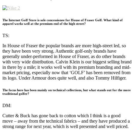
The Internet Golf Store is sole concessionee for House of Fraser Golf. What kind of
apparel works well at the premium end of the high street?
TS:
In House of Fraser the popular brands are more high-street led, so
they have been very strong. Authentic golf-only brands have
generally under-performed in House of Fraser, as do other brands
with very wide distribution. Calvin Klein is our biggest selling brand
in there by a mile; it works well with its premium branding and mid-
market pricing, especially now that ‘GOLF’ has been removed from
its logo. Under Armour does quite well, and also Tommy Hilfiger.
The focus here has been mainly on technical collections, but what stands out for the more
traditional golfer?
DM:
Cutter & Buck has gone back to cotton which I think is a good
move – away from the technical fabrics – and they have produced a
strong range for next year, which is well presented and well priced.