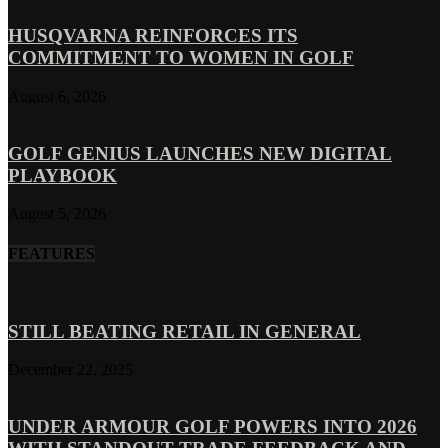
HUSQVARNA REINFORCES ITS
COMMITMENT TO WOMEN IN GOLF
August 6, 2026
GOLF GENIUS LAUNCHES NEW DIGITAL
PLAYBOOK
August 5, 2026
FEATURES
STILL BEATING RETAIL IN GENERAL
December 22, 2025
UNDER ARMOUR GOLF POWERS INTO 2026