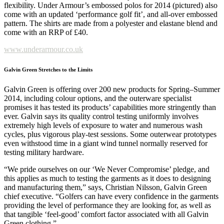
flexibility. Under Armour’s embossed polos for 2014 (pictured) also
come with an updated ‘performance golf fit’, and all-over embossed
pattern. The shirts are made from a polyester and elastane blend and
come with an RRP of £40.
www.underarmour.co.uk
Galvin Green Stretches to the Limits
Galvin Green is offering over 200 new products for Spring–Summer
2014, including colour options, and the outerware specialist
promises it has tested its products’ capabilities more stringently than
ever. Galvin says its quality control testing uniformly involves
extremely high levels of exposure to water and numerous wash
cycles, plus vigorous play-test sessions. Some outerwear prototypes
even withstood time in a giant wind tunnel normally reserved for
testing military hardware.
“We pride ourselves on our ‘We Never Compromise’ pledge, and
this applies as much to testing the garments as it does to designing
and manufacturing them,” says, Christian Nilsson, Galvin Green
chief executive. “Golfers can have every confidence in the garments
providing the level of performance they are looking for, as well as
that tangible ‘feel-good’ comfort factor associated with all Galvin
Green clothing.”