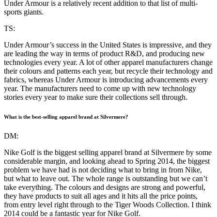
Under Armour is a relatively recent addition to that list of multi-
sports giants.
TS:
Under Armour’s success in the United States is impressive, and they
are leading the way in terms of product R&D, and producing new
technologies every year. A lot of other apparel manufacturers change
their colours and patterns each year, but recycle their technology and
fabrics, whereas Under Armour is introducing advancements every
year. The manufacturers need to come up with new technology
stories every year to make sure their collections sell through.
What is the best-selling apparel brand at Silvermere?
DM:
Nike Golf is the biggest selling apparel brand at Silvermere by some
considerable margin, and looking ahead to Spring 2014, the biggest
problem we have had is not deciding what to bring in from Nike,
but what to leave out. The whole range is outstanding but we can’t
take everything. The colours and designs are strong and powerful,
they have products to suit all ages and it hits all the price points,
from entry level right through to the Tiger Woods Collection. I think
2014 could be a fantastic year for Nike Golf.