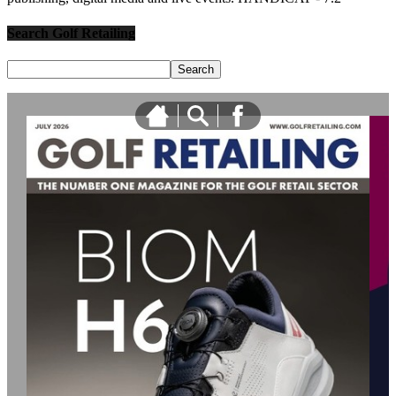
Search Golf Retailing