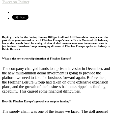
Tweet on Twitter
Rapid growth for the Sunice, Tommy Hilfiger Golf and AUR brands in Europe over the
past three years seemed to catch Fletcher Europe’s head office in Montreal off balance,
but as the brands faced becoming victims of their own success, new investment came in
just in time. Jonathan Camp, managing director of Fletcher Europe, spoke exclusively to
Robin Barwick
What is the new ownership situation of Fletcher Europe?
The company changed hands to a private investor in December, and
the new multi-million dollar investment is going to provide the
platform we need to take the business forward again. Before then,
the Fletcher Leisure Group had taken on quite extensive expansion
plans, and the growth of the business had out-stripped its funding
capability. This caused some financial difficulties.
How did Fletcher Europe’s growth out-strip its funding?
The supply chain was one of the issues we faced. The golf apparel