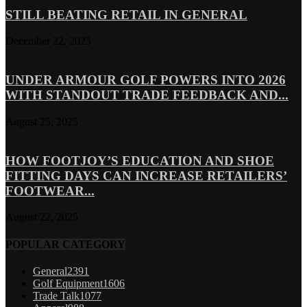
STILL BEATING RETAIL IN GENERAL
December 22, 2025
UNDER ARMOUR GOLF POWERS INTO 2026
WITH STANDOUT TRADE FEEDBACK AND...
August 25, 2025
HOW FOOTJOY’S EDUCATION AND SHOE
FITTING DAYS CAN INCREASE RETAILERS’
FOOTWEAR...
August 22, 2025
POPULAR CATEGORY
General
2391
Golf Equipment
1606
Trade Talk
1077