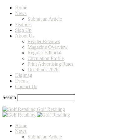
Home
News
Submit an Article
Features
Sign Up
About Us
Reader Reviews
Magazine Overview
Regular Editorial
Circulation Profile
Print Advertising Rates
Deadlines 2026
Digimag
Events
Contact Us
Search
Golf Retailing
Home
News
Submit an Article