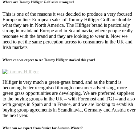
Where are Tommy Hilfiger Golf sales strongest?
This is one of the reasons it was decided to produce a very focused
European line: European sales of Tommy Hilfiger Golf are double
what they are in North America. The Hilfiger brand is particularly
strong in mainland Europe and in Scandinavia, where people really
resonate with the brand and they are looking to wear it. Now we
need to get the same perception across to consumers in the UK and
Irish markets.
Where can we expect to see Tommy Hilfiger stocked this year?
Hilfiger is very much a green-grass brand, and as the brand is
becoming better recognised through consumer advertising, more
green grass opportunities are developing. We are preferred suppliers
to the buying groups in the UK – with Foremost and TGI – and also
with groups in Spain and in France, and we are looking to establish
buying group agreements in Scandinavia, Germany and Austria over
the next year.
What can we expect from Sunice for Autumn-Winter?