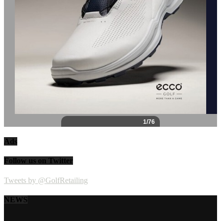
Ads
Follow us on Twitter
Tweets by @GolfRetailing
NEWS