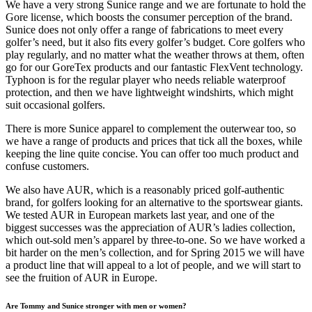
We have a very strong Sunice range and we are fortunate to hold the
Gore license, which boosts the consumer perception of the brand.
Sunice does not only offer a range of fabrications to meet every
golfer’s need, but it also fits every golfer’s budget. Core golfers who
play regularly, and no matter what the weather throws at them, often
go for our GoreTex products and our fantastic FlexVent technology.
Typhoon is for the regular player who needs reliable waterproof
protection, and then we have lightweight windshirts, which might
suit occasional golfers.
There is more Sunice apparel to complement the outerwear too, so
we have a range of products and prices that tick all the boxes, while
keeping the line quite concise. You can offer too much product and
confuse customers.
We also have AUR, which is a reasonably priced golf-authentic
brand, for golfers looking for an alternative to the sportswear giants.
We tested AUR in European markets last year, and one of the
biggest successes was the appreciation of AUR’s ladies collection,
which out-sold men’s apparel by three-to-one. So we have worked a
bit harder on the men’s collection, and for Spring 2015 we will have
a product line that will appeal to a lot of people, and we will start to
see the fruition of AUR in Europe.
Are Tommy and Sunice stronger with men or women?