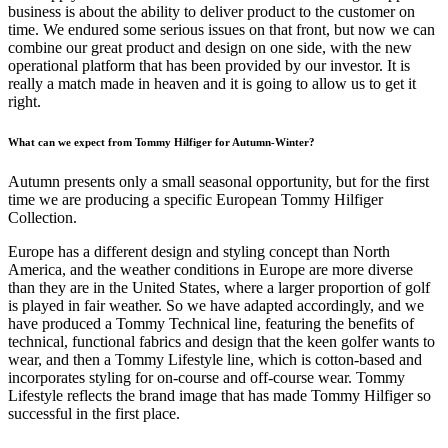
business is about the ability to deliver product to the customer on
time. We endured some serious issues on that front, but now we can
combine our great product and design on one side, with the new
operational platform that has been provided by our investor. It is
really a match made in heaven and it is going to allow us to get it
right.
What can we expect from Tommy Hilfiger for Autumn-Winter?
Autumn presents only a small seasonal opportunity, but for the first
time we are producing a specific European Tommy Hilfiger
Collection.
Europe has a different design and styling concept than North
America, and the weather conditions in Europe are more diverse
than they are in the United States, where a larger proportion of golf
is played in fair weather. So we have adapted accordingly, and we
have produced a Tommy Technical line, featuring the benefits of
technical, functional fabrics and design that the keen golfer wants to
wear, and then a Tommy Lifestyle line, which is cotton-based and
incorporates styling for on-course and off-course wear. Tommy
Lifestyle reflects the brand image that has made Tommy Hilfiger so
successful in the first place.