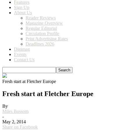
Features
Sign Up
About Us
Reader Reviews
Magazine Overview
Regular Editorial
Circulation Profile
Print Advertising Rates
Deadlines 2026
Digimag
Events
Contact Us
Fresh start at Fletcher Europe
Fresh start at Fletcher Europe
By
Miles Bossom
-
May 2, 2014
Share on Facebook