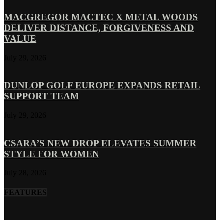
MACGREGOR MACTEC X METAL WOODS
DELIVER DISTANCE, FORGIVENESS AND
VALUE
July 29, 2026
DUNLOP GOLF EUROPE EXPANDS RETAIL
SUPPORT TEAM
July 29, 2026
CSARA’S NEW DROP ELEVATES SUMMER
STYLE FOR WOMEN
July 28, 2026
FEATURES