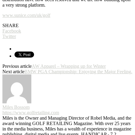
a very strong platform.
www.sunice.com/uk/golf
SHARE
Facebook
Twitter
Previous article
AW Apparel – Wrapping up for Winter
Next article
BMW PGA Championship: Enjoying the Major Feeling.
Miles Bossom
https://www.golfretailing.com
Miles is the Owner and Managing Director of Robel Media, and the
award winning GOLF RETAILING Magazine. With over 25 years
in the media business, Miles has a wealth of experience in magazine
publishing, digital media and live events. HANDICAP - 7.2