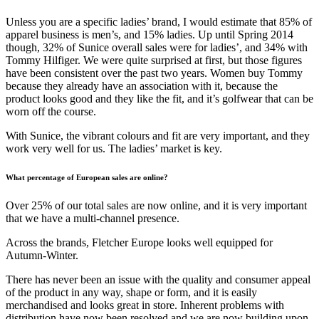
Unless you are a specific ladies’ brand, I would estimate that 85% of
apparel business is men’s, and 15% ladies. Up until Spring 2014
though, 32% of Sunice overall sales were for ladies’, and 34% with
Tommy Hilfiger. We were quite surprised at first, but those figures
have been consistent over the past two years. Women buy Tommy
because they already have an association with it, because the
product looks good and they like the fit, and it’s golfwear that can be
worn off the course.
With Sunice, the vibrant colours and fit are very important, and they
work very well for us. The ladies’ market is key.
What percentage of European sales are online?
Over 25% of our total sales are now online, and it is very important
that we have a multi-channel presence.
Across the brands, Fletcher Europe looks well equipped for
Autumn-Winter.
There has never been an issue with the quality and consumer appeal
of the product in any way, shape or form, and it is easily
merchandised and looks great in store. Inherent problems with
distribution have now been resolved and we are now building upon