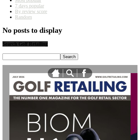
Most popular
7 days popular
By review score
Random
No posts to display
Search Golf Retailing