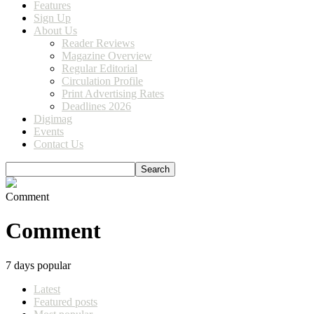
Features
Sign Up
About Us
Reader Reviews
Magazine Overview
Regular Editorial
Circulation Profile
Print Advertising Rates
Deadlines 2026
Digimag
Events
Contact Us
Comment
Comment
7 days popular
Latest
Featured posts