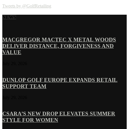
Tweets by @GolfRetailing
NEWS
MACGREGOR MACTEC X METAL WOODS
DELIVER DISTANCE, FORGIVENESS AND
VALUE
July 29, 2026
DUNLOP GOLF EUROPE EXPANDS RETAIL
SUPPORT TEAM
July 29, 2026
CSARA’S NEW DROP ELEVATES SUMMER
STYLE FOR WOMEN