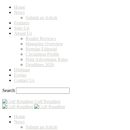
Home
News
Submit an Article
Features
Sign Up
About Us
Reader Reviews
Magazine Overview
Regular Editorial
Circulation Profile
Print Advertising Rates
Deadlines 2026
Digimag
Events
Contact Us
Search
Golf Retailing
Home
News
Submit an Article