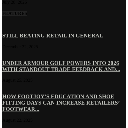
July 28, 2026
FEATURES
STILL BEATING RETAIL IN GENERAL
December 22, 2025
UNDER ARMOUR GOLF POWERS INTO 2026
WITH STANDOUT TRADE FEEDBACK AND...
August 25, 2025
HOW FOOTJOY’S EDUCATION AND SHOE
FITTING DAYS CAN INCREASE RETAILERS’
FOOTWEAR...
August 22, 2025