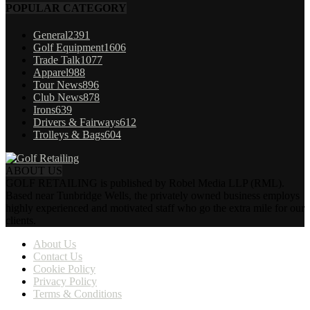
POPULAR CATEGORY
General
2391
Golf Equipment
1606
Trade Talk
1077
Apparel
988
Tour News
896
Club News
878
Irons
639
Drivers & Fairways
612
Trolleys & Bags
604
ABOUT US
GOLF RETAILING is published by Robel Media LLP (RML).
Based near Tunbridge Wells, the privately owned business employs
highly experienced and motivated staff who go the extra mile for our
clients.
About Us
Contact Us
Cookie Policy
Privacy Policy
Terms & Conditions