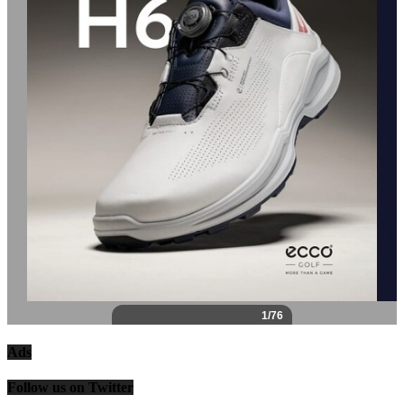
Ads
Follow us on Twitter